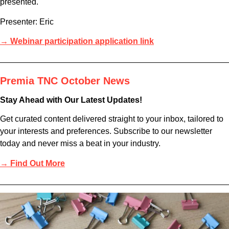
presented.
Presenter: Eric
→ Webinar participation application link
Premia TNC October News
Stay Ahead with Our Latest Updates!
Get curated content delivered straight to your inbox, tailored to
your interests and preferences. Subscribe to our newsletter
today and never miss a beat in your industry.
→ Find Out More