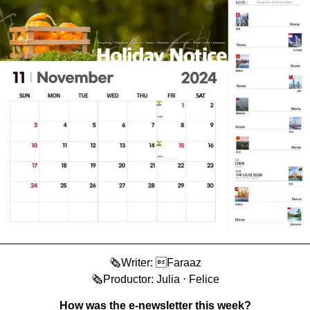
🗞️Writer: Faraaz
🗞️Productor: Julia ⋅ Felice
How was the e-newsletter this week?