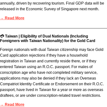
annually, driven by recovering tourism. Final GDP data will be
released in the Economic Survey of Singapore next month.
→ Read More
💳 Taiwan | Eligibility of Dual Nationals (Including
Foreigners with Taiwan Nationality) for the Gold Card
Foreign nationals with dual Taiwan citizenship may face Gold
Card application rejections if they have a household
registration in Taiwan and currently reside there, or if they
entered Taiwan using an R.O.C. passport. For males of
conscription age who have not completed military service,
applications may also be denied if they lack an Overseas
Compatriot Identity Certificate or Endorsement on their R.O.C.
passport, have lived in Taiwan for a year or more as overseas
draftees, or are under conscription-related travel restrictions.
→ Read More