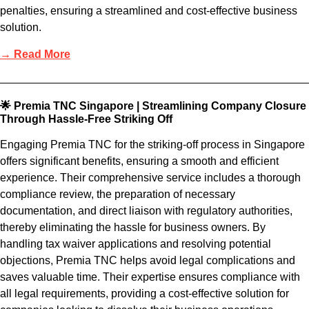
penalties, ensuring a streamlined and cost-effective business
solution.
→ Read More
🌟 Premia TNC Singapore | Streamlining Company Closure
Through Hassle-Free Striking Off
Engaging Premia TNC for the striking-off process in Singapore
offers significant benefits, ensuring a smooth and efficient
experience. Their comprehensive service includes a thorough
compliance review, the preparation of necessary
documentation, and direct liaison with regulatory authorities,
thereby eliminating the hassle for business owners. By
handling tax waiver applications and resolving potential
objections, Premia TNC helps avoid legal complications and
saves valuable time. Their expertise ensures compliance with
all legal requirements, providing a cost-effective solution for