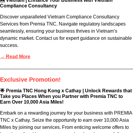
🆕 Vietnam | Enhance Your Business with Vietnam
Compliance Consultancy
Discover unparalleled Vietnam Compliance Consultancy
Services from Premia TNC. Navigate regulatory landscapes
seamlessly, ensuring your business thrives in Vietnam’s
dynamic market. Contact us for expert guidance on sustainable
success.
→ Read More
Exclusive Promotion!
🌟 Premia TNC Hong Kong x Cathay | Unlock Rewards that
Take you Places When you Partner with Premia TNC to
Earn Over 10,000 Asia Miles!
Embark on a rewarding journey for your business with PREMIA
TNC x Cathay. Seize the opportunity to earn over 10,000 Asia
Miles by joining our services. From enticing welcome offers to