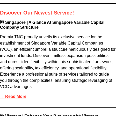
Discover Our Newest Service!
🆕 Singapore | A Glance At Singapore Variable Capital
Company Structure
Premia TNC proudly unveils its exclusive service for the
establishment of Singapore Variable Capital Companies
(VCC), an efficient umbrella structure meticulously designed for
investment funds. Discover limitless expansion possibilities
and unrestricted flexibility within this sophisticated framework,
offering scalability, tax efficiency, and operational flexibility.
Experience a professional suite of services tailored to guide
you through the complexities, ensuring strategic leveraging of
VCC advantages.
→ Read More