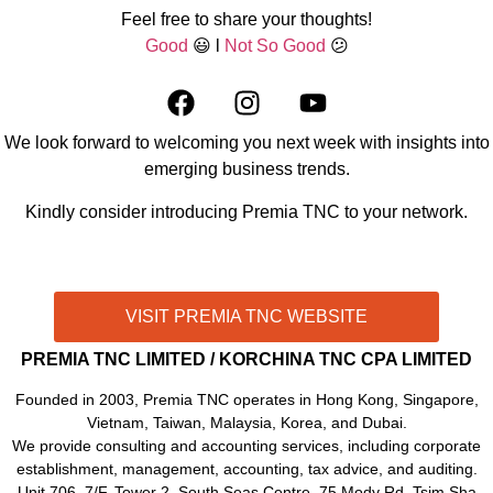
Feel free to share your thoughts!
Good
😃 l
Not So Good
😕
We look forward to welcoming you next week with insights into
emerging business trends.
Kindly consider introducing Premia TNC to your network.
CONTACT US THROUGH WHATSAPP!
VISIT PREMIA TNC WEBSITE
PREMIA TNC LIMITED / KORCHINA TNC CPA LIMITED
Founded in 2003, Premia TNC operates in Hong Kong, Singapore,
Vietnam, Taiwan, Malaysia, Korea, and Dubai.
We provide consulting and accounting services, including corporate
establishment, management, accounting, tax advice, and auditing.
Unit 706, 7/F, Tower 2, South Seas Centre, 75 Mody Rd, Tsim Sha