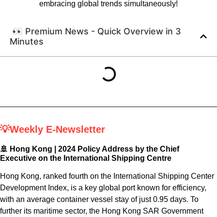
embracing global trends simultaneously!
👀 Premium News - Quick Overview in 3
Minutes
💡Weekly E-Newsletter
🚢 Hong Kong |
2024 Policy Address by the Chief
Executive on the International Shipping Centre
Hong Kong, ranked fourth on the International Shipping Center
Development Index, is a key global port known for efficiency,
with an average container vessel stay of just 0.95 days. To
further its maritime sector, the Hong Kong SAR Government