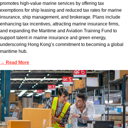
promotes high-value marine services by offering tax
exemptions for ship leasing and reduced tax rates for marine
insurance, ship management, and brokerage. Plans include
enhancing tax incentives, attracting marine insurance firms,
and expanding the Maritime and Aviation Training Fund to
support talent in marine insurance and green energy,
underscoring Hong Kong’s commitment to becoming a global
maritime hub.
→ Read More