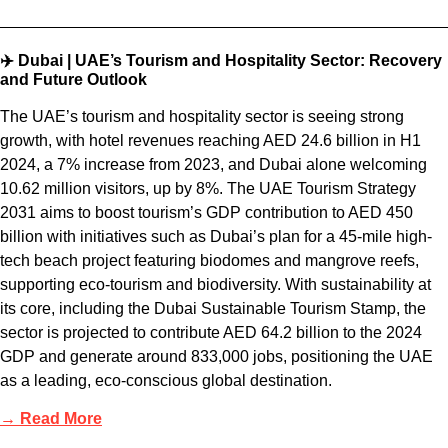
✈️ Dubai | UAE’s Tourism and Hospitality Sector: Recovery
and Future Outlook
The UAE’s tourism and hospitality sector is seeing strong
growth, with hotel revenues reaching AED 24.6 billion in H1
2024, a 7% increase from 2023, and Dubai alone welcoming
10.62 million visitors, up by 8%. The UAE Tourism Strategy
2031 aims to boost tourism’s GDP contribution to AED 450
billion with initiatives such as Dubai’s plan for a 45-mile high-
tech beach project featuring biodomes and mangrove reefs,
supporting eco-tourism and biodiversity. With sustainability at
its core, including the Dubai Sustainable Tourism Stamp, the
sector is projected to contribute AED 64.2 billion to the 2024
GDP and generate around 833,000 jobs, positioning the UAE
as a leading, eco-conscious global destination.
→ Read More