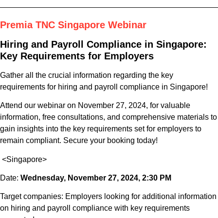
Premia TNC Singapore Webinar
Hiring and Payroll Compliance in Singapore:
Key Requirements for Employers
Gather all the crucial information regarding the key
requirements for hiring and payroll compliance in Singapore!
Attend our webinar on November 27, 2024, for valuable
information, free consultations, and comprehensive materials to
gain insights into the key requirements set for employers to
remain compliant. Secure your booking today!
<Singapore>
Date:
Wednesday, November 27, 2024, 2:30 PM
Target companies: Employers looking for additional information
on hiring and payroll compliance with key requirements