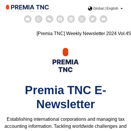
Global | English
[Premia TNC] Weekly Newsletter 2024 Vol.45
Premia TNC E-
Newsletter
Establishing international corporations and managing tax
accounting information. Tackling worldwide challenges and