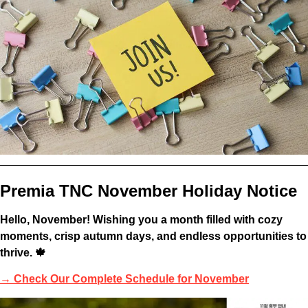
Premia TNC November Holiday Notice
Hello, November! Wishing you a month filled with cozy
moments, crisp autumn days, and endless opportunities to
thrive. 🍁
→
Check Our Complete Schedule for November