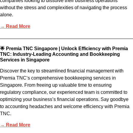
companies looking to dissolve their business operations
without the stress and complexities of navigating the process
alone.
→ Read More
🌟 Premia TNC Singapore | Unlock Efficiency with Premia
TNC: Industry-Leading Accounting and Bookkeeping
Services in Singapore
Discover the key to streamlined financial management with
Premia TNC’s comprehensive bookkeeping services in
Singapore. From freeing up valuable time to ensuring
regulatory compliance, our experienced team is committed to
optimizing your business’s financial operations. Say goodbye
to accounting headaches and welcome efficiency with Premia
TNC.
→ Read More