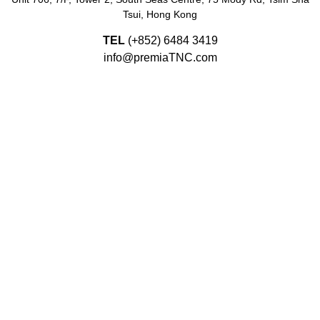
Tsui, Hong Kong
TEL
(+852)
6484 3419
info@premiaTNC.com
Since 2003, PREMIA TNC LIMITED in Hong Kong, Singapore,
Malaysia, Vietnam, Taiwan, Korea, China, UAE, India and
Indonesia.
© Copyright 2026 Premia TNC |
Terms and Conditions
|
Privacy Policy