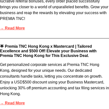
lucrative referral bonuses, every order placed successfully
brings you closer to a world of unparalleled benefits. Grow your
business and reap the rewards by elevating your success with
PREMIA TNC!
→ Read More
🌟 Premia TNC Hong Kong x Mastercard | Tailored
Excellence and $500 Off! Elevate your Business with
Premia TNC Hong Kong for This Exclusive Deal.
Get personalized corporate services at Premia TNC Hong
Kong, designed for your unique needs. Our dedicated
consultants handle tasks, letting you concentrate on growth.
Enjoy a USD$500 discount using your Business Mastercard,
unlocking 30% off premium accounting and tax filing services in
Hong Kong.
→ Read More