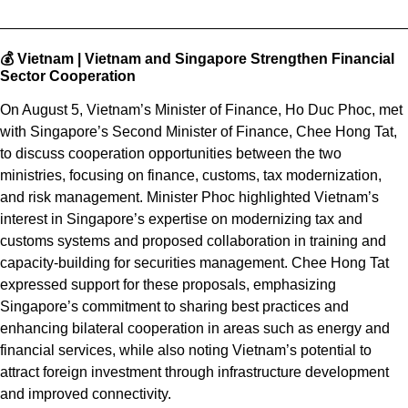
💰 Vietnam |
Vietnam and Singapore Strengthen Financial
Sector Cooperation
On August 5, Vietnam’s Minister of Finance, Ho Duc Phoc, met
with Singapore’s Second Minister of Finance, Chee Hong Tat,
to discuss cooperation opportunities between the two
ministries, focusing on finance, customs, tax modernization,
and risk management. Minister Phoc highlighted Vietnam’s
interest in Singapore’s expertise on modernizing tax and
customs systems and proposed collaboration in training and
capacity-building for securities management. Chee Hong Tat
expressed support for these proposals, emphasizing
Singapore’s commitment to sharing best practices and
enhancing bilateral cooperation in areas such as energy and
financial services, while also noting Vietnam’s potential to
attract foreign investment through infrastructure development
and improved connectivity.