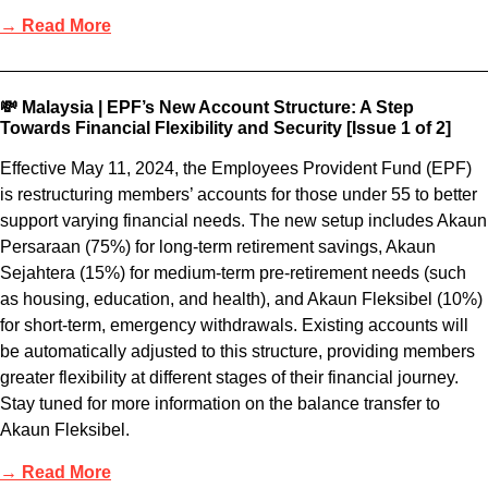
→ Read More
💸 Malaysia | EPF’s New Account Structure: A Step
Towards Financial Flexibility and Security [Issue 1 of 2]
Effective May 11, 2024, the Employees Provident Fund (EPF)
is restructuring members’ accounts for those under 55 to better
support varying financial needs. The new setup includes Akaun
Persaraan (75%) for long-term retirement savings, Akaun
Sejahtera (15%) for medium-term pre-retirement needs (such
as housing, education, and health), and Akaun Fleksibel (10%)
for short-term, emergency withdrawals. Existing accounts will
be automatically adjusted to this structure, providing members
greater flexibility at different stages of their financial journey.
Stay tuned for more information on the balance transfer to
Akaun Fleksibel.
→ Read More