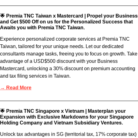
🌟 Premia TNC Taiwan x Mastercard | Propel your Business
and Get $500 Off on us for the Personalized Success that
Awaits you with Premia TNC Taiwan.
Experience personalized corporate services at Premia TNC
Taiwan, tailored for your unique needs. Let our dedicated
consultants manage tasks, freeing you to focus on growth. Take
advantage of a USD$500 discount with your Business
Mastercard, unlocking a 30% discount on premium accounting
and tax filing services in Taiwan.
→ Read More
🌟 Premia TNC Singapore x Vietnam | Masterplan your
Expansion with Exclusive Markdowns for your Singapore
Holding Company and Vietnam Subsidiary Ventures.
Unlock tax advantages in SG (territorial tax, 17% corporate tax)