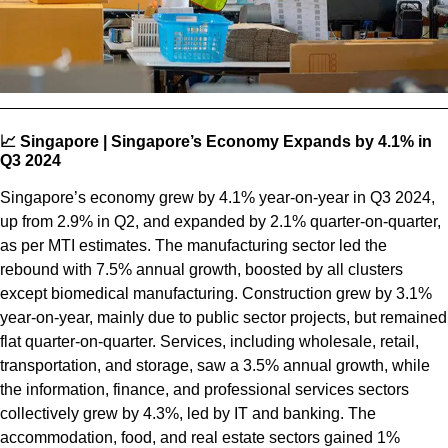
📈 Singapore | Singapore’s Economy Expands by 4.1% in
Q3 2024
Singapore’s economy grew by 4.1% year-on-year in Q3 2024,
up from 2.9% in Q2, and expanded by 2.1% quarter-on-quarter,
as per MTI estimates. The manufacturing sector led the
rebound with 7.5% annual growth, boosted by all clusters
except biomedical manufacturing. Construction grew by 3.1%
year-on-year, mainly due to public sector projects, but remained
flat quarter-on-quarter. Services, including wholesale, retail,
transportation, and storage, saw a 3.5% annual growth, while
the information, finance, and professional services sectors
collectively grew by 4.3%, led by IT and banking. The
accommodation, food, and real estate sectors gained 1%