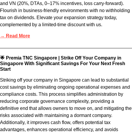
and VN (20%, DTAs, 0–17% incentives, loss carry-forward).
Flourish in business-friendly environments with no withholding
tax on dividends. Elevate your expansion strategy today,
complemented by a limited-time discount with us.
→ Read More
🌟 Premia TNC Singapore | Strike Off Your Company in
Singapore With Significant Savings For Your Next Fresh
Start
Striking off your company in Singapore can lead to substantial
cost savings by eliminating ongoing operational expenses and
compliance costs. This process simplifies administration by
reducing corporate governance complexity, providing a
definitive end that allows owners to move on, and mitigating the
risks associated with maintaining a dormant company.
Additionally, it improves cash flow, offers potential tax
advantages, enhances operational efficiency, and avoids