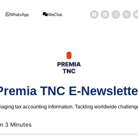
WhatsApp
WeChat
Premia TNC E-Newslette
naging tax accounting information. Tackling worldwide challen
n 3 Minutes