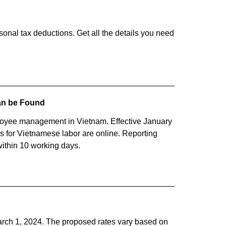
sonal tax deductions. Get all the details you need
Can be Found
yee management in Vietnam. Effective January
ons for Vietnamese labor are online. Reporting
within 10 working days.
rch 1, 2024. The proposed rates vary based on