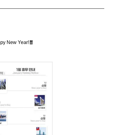
appy New Year!🧧