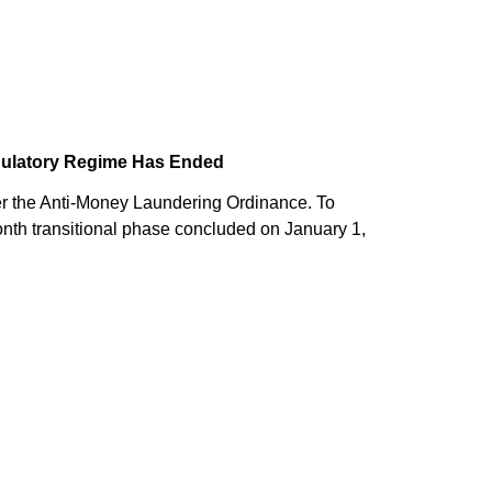
egulatory Regime Has Ended
er the Anti-Money Laundering Ordinance. To
nth transitional phase concluded on January 1,