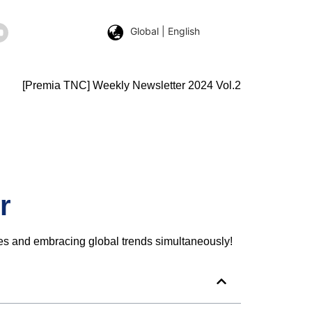
Global | English
[Premia TNC] Weekly Newsletter 2024 Vol.2
r
ges and embracing global trends simultaneously!