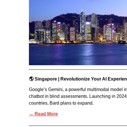
🌎 Singapore | Revolutionize Your AI Experie
Google’s Gemini, a powerful multimodal model in 
chatbot in blind assessments. Launching in 2024
countries, Bard plans to expand.
→ Read More