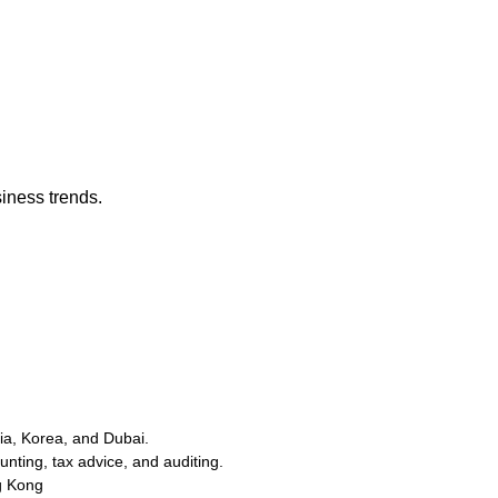
iness trends.
a, Korea, and Dubai.
ting, tax advice, and auditing.
g Kong