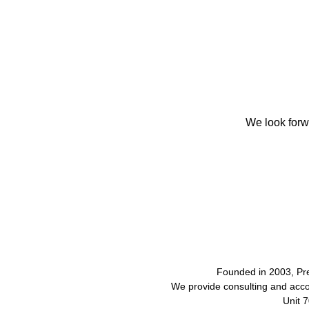
We look forw
Founded in 2003, Pr
We provide consulting and acco
Unit 