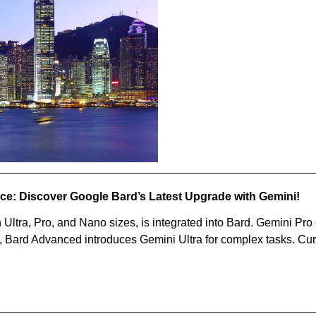
nce: Discover Google Bard’s Latest Upgrade with Gemini!
Ultra, Pro, and Nano sizes, is integrated into Bard. Gemini Pr
, Bard Advanced introduces Gemini Ultra for complex tasks. Curr