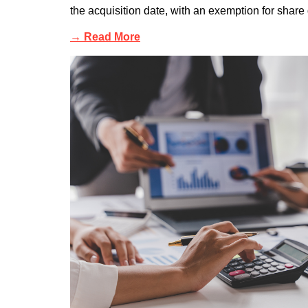
the acquisition date, with an exemption for share d
→ Read More