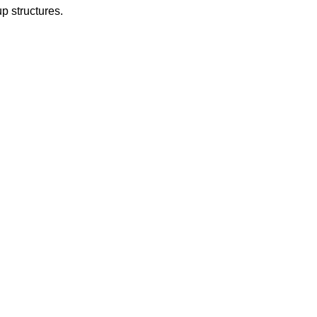
up structures.