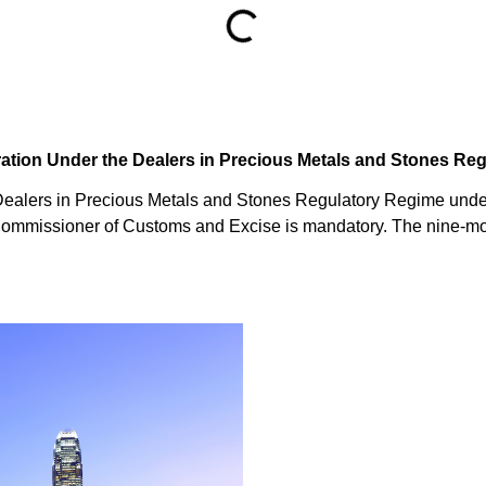
tration Under the Dealers in Precious Metals and Stones R
e Dealers in Precious Metals and Stones Regulatory Regime und
 Commissioner of Customs and Excise is mandatory. The nine-mo