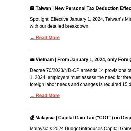
🏦 Taiwan | New Personal Tax Deduction Effe
Spotlight: Effective January 1, 2024, Taiwan’s Mi
with our detailed breakdown.
→ Read More
💼 Vietnam | From January 1, 2024, only Fore
Decree 70/2023/NĐ-CP amends 14 provisions of
1, 2024, employers must assess the need for foreig
foreign labor needs and changes is required 15 da
→ Read More
💰 Malaysia | Capital Gain Tax (“CGT”) on Dis
Malaysia’s 2024 Budget introduces Capital Gain