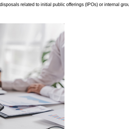
isposals related to initial public offerings (IPOs) or internal gro