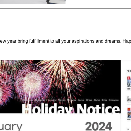
new year bring fulfillment to all your aspirations and dreams. H