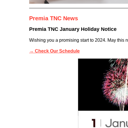
Premia TNC News
Premia TNC January Holiday Notice
Wishing you a promising start to 2024. May this 
→
Check Our Schedule