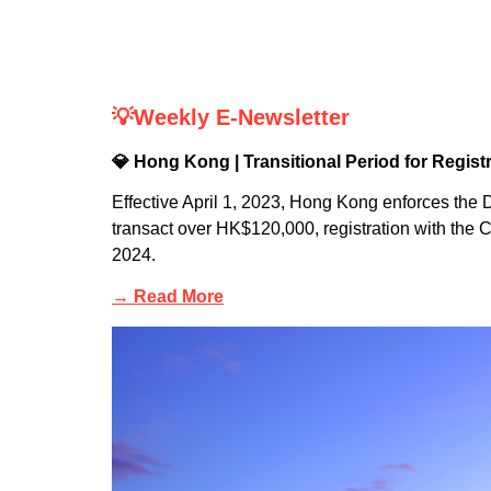
💡Weekly E-Newsletter
💎 Hong Kong | Transitional Period for Regis
Effective April 1, 2023, Hong Kong enforces th
transact over HK$120,000, registration with the
2024.
→ Read More