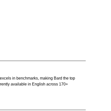
o excels in benchmarks, making Bard the top
ently available in English across 170+