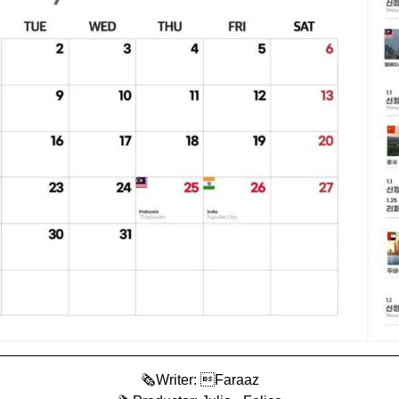
🗞️Writer: Faraaz