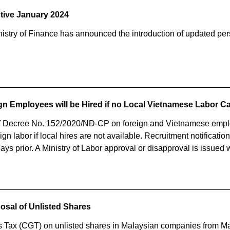
ctive January 2024
nistry of Finance has announced the introduction of updated per
ign Employees will be Hired if no Local Vietnamese Labor 
 Decree No. 152/2020/NĐ-CP on foreign and Vietnamese emplo
n labor if local hires are not available. Recruitment notificati
ys prior. A Ministry of Labor approval or disapproval is issued 
posal of Unlisted Shares
s Tax (CGT) on unlisted shares in Malaysian companies from Ma