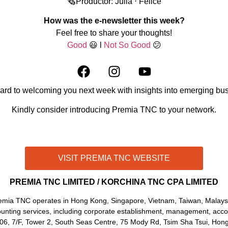
🗞️Productor: Julia ⋅ Felice
How was the e-newsletter this week?
Feel free to share your thoughts!
Good
😃 l
Not So Good
😕
ard to welcoming you next week with insights into emerging bus
Kindly consider introducing Premia TNC to your network.
CONTACT US THROUGH WHATSAPP!
VISIT PREMIA TNC WEBSITE
PREMIA TNC LIMITED / KORCHINA TNC CPA LIMITED
emia TNC operates in Hong Kong, Singapore, Vietnam, Taiwan, Malaysi
unting services, including corporate establishment, management, accoun
706, 7/F, Tower 2, South Seas Centre, 75 Mody Rd, Tsim Sha Tsui, Hon