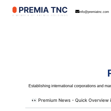
info@premiatnc.com
Establishing international corporations and ma
👀 Premium News - Quick Overview i