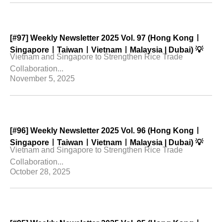
[#97] Weekly Newsletter 2025 Vol. 97 (Hong Kongㅣ
SingaporeㅣTaiwanㅣVietnamㅣMalaysia | Dubai) 💡
Vietnam and Singapore to Strengthen Rice Trade
Collaboration...
November 5, 2025
[#96] Weekly Newsletter 2025 Vol. 96 (Hong Kongㅣ
SingaporeㅣTaiwanㅣVietnamㅣMalaysia | Dubai) 💡
Vietnam and Singapore to Strengthen Rice Trade
Collaboration...
October 28, 2025