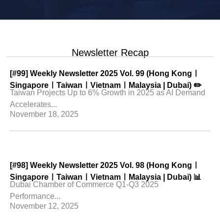
Newsletter Recap
[#99] Weekly Newsletter 2025 Vol. 99 (Hong Kongㅣ
SingaporeㅣTaiwanㅣVietnamㅣMalaysia | Dubai) ✏️
Taiwan Projects Up to 6% Growth in 2025 as AI Demand
Accelerates...
November 18, 2025
[#98] Weekly Newsletter 2025 Vol. 98 (Hong Kongㅣ
SingaporeㅣTaiwanㅣVietnamㅣMalaysia | Dubai) 📊
Dubai Chamber of Commerce Q1-Q3 2025
Performance...
November 12, 2025