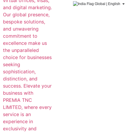
Global | English