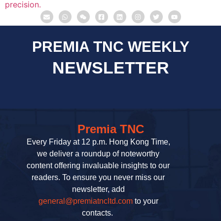
PREMIA TNC WEEKLY
NEWSLETTER
Premia TNC
Every Friday at 12 p.m. Hong Kong Time,
we deliver a roundup of noteworthy
content offering invaluable insights to our
readers. To ensure you never miss our
newsletter, add
general@premiatncltd.com
to your
contacts.