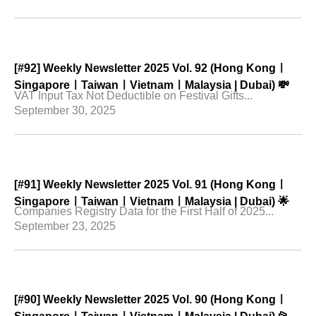
[#92] Weekly Newsletter 2025 Vol. 92 (Hong Kongㅣ
SingaporeㅣTaiwanㅣVietnamㅣMalaysia | Dubai) 💸
VAT Input Tax Not Deductible on Festival Gifts...
September 30, 2025
[#91] Weekly Newsletter 2025 Vol. 91 (Hong Kongㅣ
SingaporeㅣTaiwanㅣVietnamㅣMalaysia | Dubai) 🌟
Companies Registry Data for the First Half of 2025...
September 23, 2025
[#90] Weekly Newsletter 2025 Vol. 90 (Hong Kongㅣ