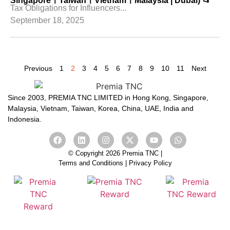
SingaporeㅣTaiwanㅣVietnamㅣMalaysia | Dubai) 📂
Tax Obligations for Influencers...
September 18, 2025
Previous
1
2
3
4
5
6
7
8
9
10
11
Next
Since 2003, PREMIA TNC LIMITED in Hong Kong, Singapore,
Malaysia, Vietnam, Taiwan, Korea, China, UAE, India and
Indonesia.
© Copyright 2026 Premia TNC |
Terms and Conditions
|
Privacy Policy