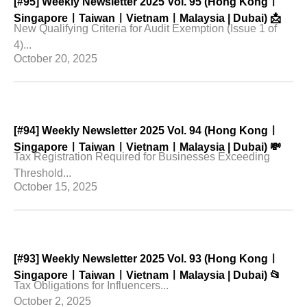
[#95] Weekly Newsletter 2025 Vol. 95 (Hong Kongㅣ
SingaporeㅣTaiwanㅣVietnamㅣMalaysia | Dubai) 📩
New Qualifying Criteria for Audit Exemption (Issue 1 of
4)...
October 20, 2025
[#94] Weekly Newsletter 2025 Vol. 94 (Hong Kongㅣ
SingaporeㅣTaiwanㅣVietnamㅣMalaysia | Dubai) 💸
Tax Registration Required for Businesses Exceeding
Threshold...
October 15, 2025
[#93] Weekly Newsletter 2025 Vol. 93 (Hong Kongㅣ
SingaporeㅣTaiwanㅣVietnamㅣMalaysia | Dubai) 📂
Tax Obligations for Influencers...
October 2, 2025