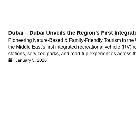
Dubai – Dubai Unveils the Region’s First Integra
Pioneering Nature-Based & Family-Friendly Tourism in the 
the Middle East’s first integrated recreational vehicle (RV)
stations, serviced parks, and road-trip experiences across t
January 5, 2026