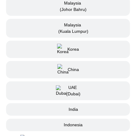
Malaysia
(Johor Bahru)
Malaysia
(Kuala Lumpur)
Korea
China
UAE
(Dubai)
India
Indonesia