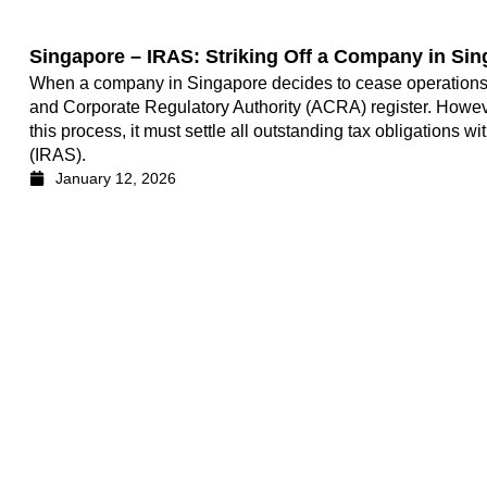
Singapore – IRAS: Striking Off a Company in Si
When a company in Singapore decides to cease operations, it
and Corporate Regulatory Authority (ACRA) register. Howe
this process, it must settle all outstanding tax obligations 
(IRAS).
January 12, 2026