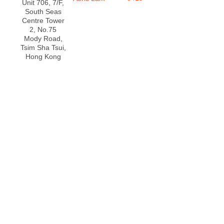
Unit 706, 7/F,
South Seas
Centre Tower
2, No.75
Mody Road,
Tsim Sha Tsui,
Hong Kong