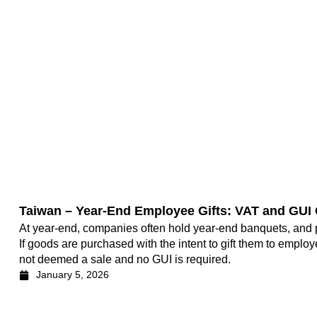
Taiwan – Year-End Employee Gifts: VAT and GUI
At year-end, companies often hold year-end banquets, and p
If goods are purchased with the intent to gift them to employe
not deemed a sale and no GUI is required.
January 5, 2026