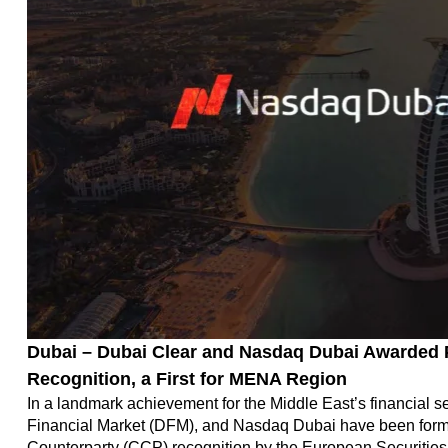
Dubai – Dubai Clear and Nasdaq Dubai Awarded P
Recognition, a First for MENA Region
In a landmark achievement for the Middle East’s financial se
Financial Market (DFM), and Nasdaq Dubai have been formal
Counterparty (CCP) recognition by the European Securities