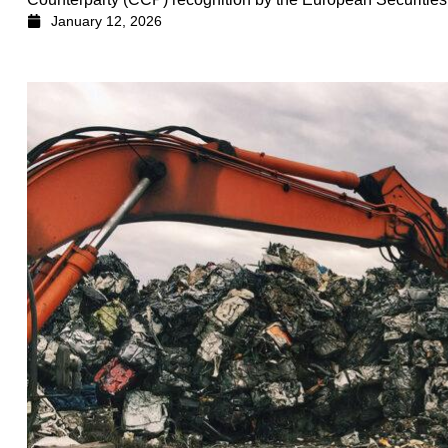
January 12, 2026