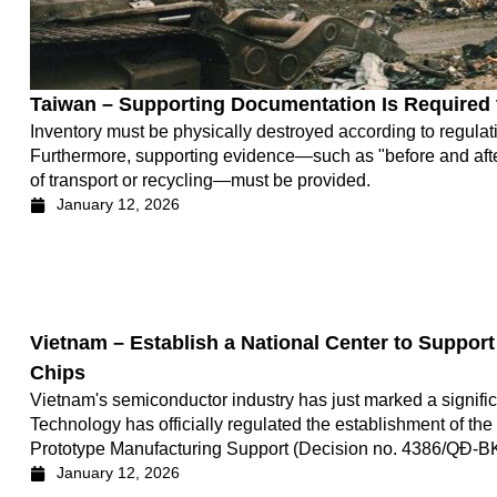
Taiwan – Supporting Documentation Is Required
Inventory must be physically destroyed according to regulatio
Furthermore, supporting evidence—such as "before and after
of transport or recycling—must be provided.
January 12, 2026
Vietnam – Establish a National Center to Suppor
Chips
Vietnam's semiconductor industry has just marked a signific
Technology has officially regulated the establishment of th
Prototype Manufacturing Support (Decision no. 4386/QĐ-B
January 12, 2026