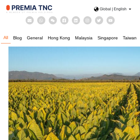
Global | English
All
Blog
General
Hong Kong
Malaysia
Singapore
Taiwan