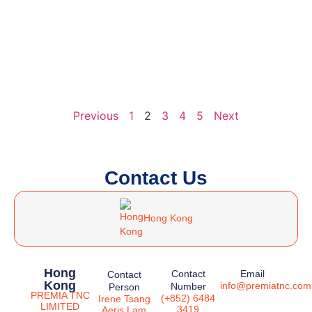
Previous
1
2
3
4
5
Next
Contact Us
Hong Kong
Hong
Contact
Email
Contact
Kong
info@premiatnc.com
Number
Person
PREMIA TNC
(+852) 6484
Irene Tsang
LIMITED
3419
Aeris Lam