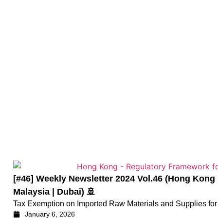
[#46] Weekly Newsletter 2024 Vol.46 (Hong K
Malaysia | Dubai) 🚢
Tax Exemption on Imported Raw Materials and Supplies for 
January 6, 2026