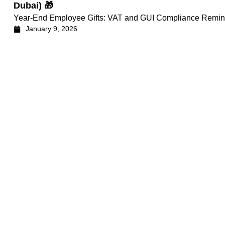
Dubai) 🎁
Year-End Employee Gifts: VAT and GUI Compliance Remin
January 9, 2026