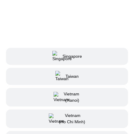
Singapore
Taiwan
Vietnam
(Hanoi)
Vietnam
(Ho Chi Minh)