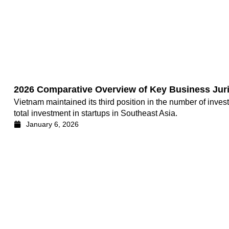
2026 Comparative Overview of Key Business Juri
Vietnam maintained its third position in the number of inves
total investment in startups in Southeast Asia.
January 6, 2026