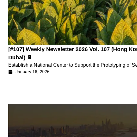
[#107] Weekly Newsletter 2026 Vol. 107 (Hong
Dubai) 🔋
Establish a National Center to Support the Prototyping of S
January 16, 2026