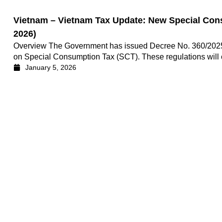
Vietnam – Vietnam Tax Update: New Special Cons
2026)
Overview The Government has issued Decree No. 360/2025/
on Special Consumption Tax (SCT). These regulations will of
January 5, 2026