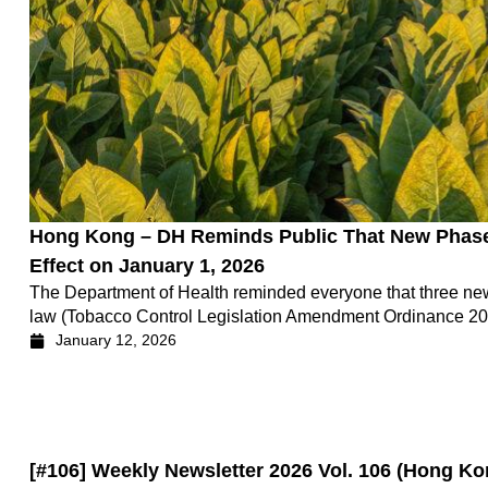
Hong Kong – DH Reminds Public That New Phase
Effect on January 1, 2026
The Department of Health reminded everyone that three ne
law (Tobacco Control Legislation Amendment Ordinance 2025
January 12, 2026
[#106] Weekly Newsletter 2026 Vol. 106 (Hong