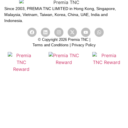
Since 2003, PREMIA TNC LIMITED in Hong Kong, Singapore,
Malaysia, Vietnam, Taiwan, Korea, China, UAE, India and
Indonesia.
© Copyright 2026 Premia TNC |
Terms and Conditions
|
Privacy Policy