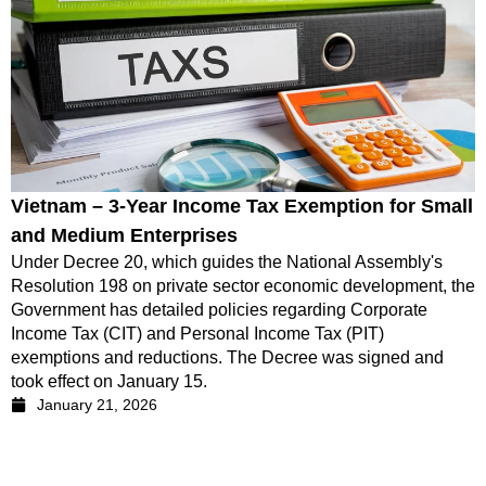
Vietnam – 3-Year Income Tax Exemption for Small
and Medium Enterprises
Under Decree 20, which guides the National Assembly's
Resolution 198 on private sector economic development, the
Government has detailed policies regarding Corporate
Income Tax (CIT) and Personal Income Tax (PIT)
exemptions and reductions. The Decree was signed and
took effect on January 15.
January 21, 2026