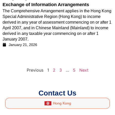
Exchange of Information Arrangements
The Comprehensive Arrangement applies in the Hong Kong
Special Administrative Region (Hong Kong) to income
derived in any year of assessment commencing on or after 1
April 2007, and in Chinese Mainland (Mainland) to income
derived in any taxable year commencing on or after 1
January 2007.
January 21, 2026
Previous
1
2
3
…
5
Next
Contact Us
Hong Kong