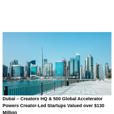
Dubai – Creators HQ & 500 Global Accelerator
Powers Creator-Led Startups Valued over $130
Million