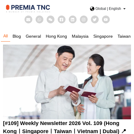
Global | English
All
Blog
General
Hong Kong
Malaysia
Singapore
Taiwan
[#109] Weekly Newsletter 2026 Vol. 109 (Hong
KongㅣSingaporeㅣTaiwanㅣVietnam | Dubai) 📍