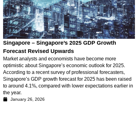
Singapore – Singapore’s 2025 GDP Growth
Forecast Revised Upwards
Market analysts and economists have become more
optimistic about Singapore’s economic outlook for 2025.
According to a recent survey of professional forecasters,
Singapore’s GDP growth forecast for 2025 has been raised
to around 4.1%, compared with lower expectations earlier in
the year.
January 26, 2026