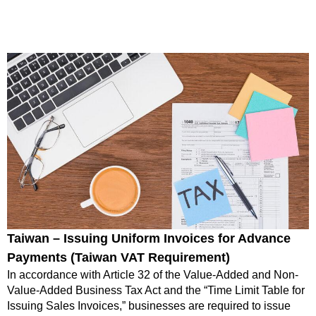
Taiwan – Issuing Uniform Invoices for Advance
Payments (Taiwan VAT Requirement)
In accordance with Article 32 of the Value-Added and Non-
Value-Added Business Tax Act and the “Time Limit Table for
Issuing Sales Invoices,” businesses are required to issue