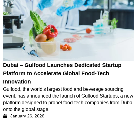
Dubai – Gulfood Launches Dedicated Startup
Platform to Accelerate Global Food-Tech
Innovation
Gulfood, the world's largest food and beverage sourcing
event, has announced the launch of Gulfood Startups, a new
platform designed to propel food-tech companies from Dubai
onto the global stage.
January 26, 2026