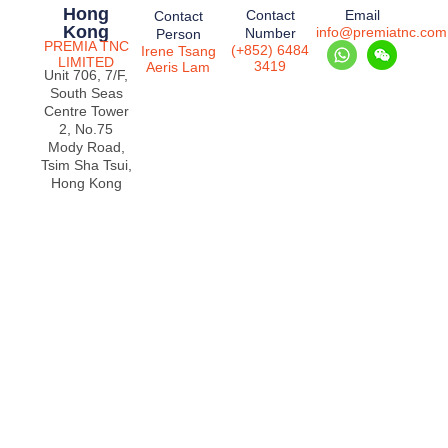
Hong
Contact
Email
Contact
Kong
info@premiatnc.com
Number
Person
PREMIA TNC
(+852) 6484
Irene Tsang
LIMITED
3419
Aeris Lam
Unit 706, 7/F,
South Seas
Centre Tower
2, No.75
Mody Road,
Tsim Sha Tsui,
Hong Kong