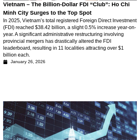
Vietnam – The Billion-Dollar FDI “Club”: Ho Chi
Minh City Surges to the Top Spot
In 2025, Vietnam’s total registered Foreign Direct Investment
(FDI) reached $38.42 billion, a slight 0.5% increase year-on-
year. A significant administrative restructuring involving
provincial mergers has drastically altered the FDI
leaderboard, resulting in 11 localities attracting over $1
billion each.
January 26, 2026