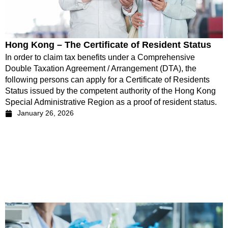
Hong Kong – The Certificate of Resident Status
In order to claim tax benefits under a Comprehensive
Double Taxation Agreement / Arrangement (DTA), the
following persons can apply for a Certificate of Residents
Status issued by the competent authority of the Hong Kong
Special Administrative Region as a proof of resident status.
January 26, 2026