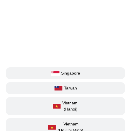
Singapore
Taiwan
Vietnam
(Hanoi)
Vietnam
(Ho Chi Minh)