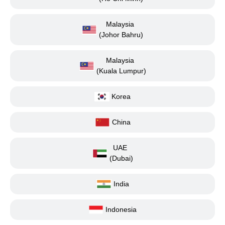
Malaysia
(Johor Bahru)
Malaysia
(Kuala Lumpur)
Korea
China
UAE
(Dubai)
India
Indonesia