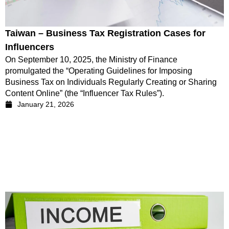
Taiwan – Business Tax Registration Cases for
Influencers
On September 10, 2025, the Ministry of Finance
promulgated the “Operating Guidelines for Imposing
Business Tax on Individuals Regularly Creating or Sharing
Content Online” (the “Influencer Tax Rules”).
January 21, 2026