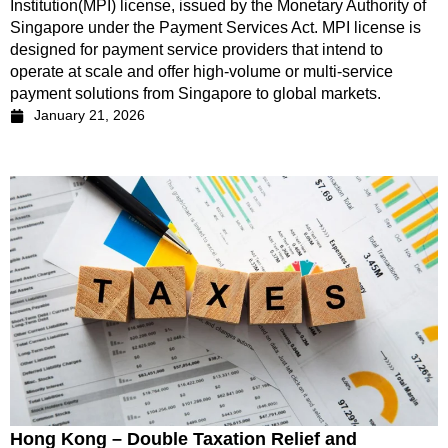
Institution(MPI) license, issued by the Monetary Authority of
Singapore under the Payment Services Act. MPI license is
designed for payment service providers that intend to
operate at scale and offer high-volume or multi-service
payment solutions from Singapore to global markets.
January 21, 2026
Hong Kong – Double Taxation Relief and