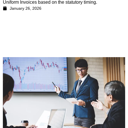
Uniform Invoices based on the statutory timing.
January 26, 2026