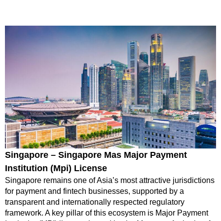
Singapore – Singapore Mas Major Payment
Institution (Mpi) License
Singapore remains one of Asia’s most attractive jurisdictions
for payment and fintech businesses, supported by a
transparent and internationally respected regulatory
framework. A key pillar of this ecosystem is Major Payment