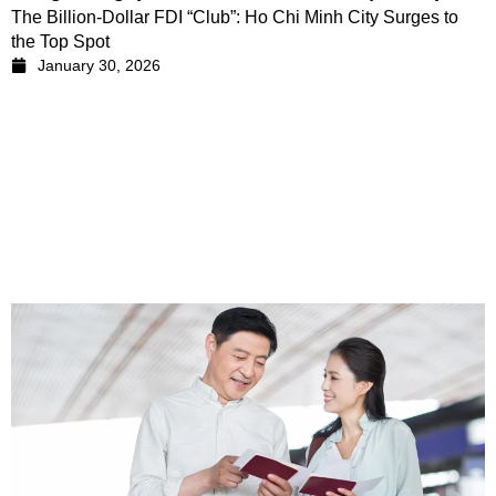
The Billion-Dollar FDI “Club”: Ho Chi Minh City Surges to
the Top Spot
January 30, 2026