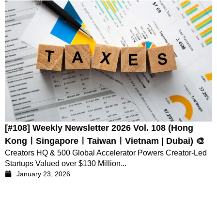
[#108] Weekly Newsletter 2026 Vol. 108 (Hong
KongㅣSingaporeㅣTaiwanㅣVietnam | Dubai) 🎨
Creators HQ & 500 Global Accelerator Powers Creator-Led
Startups Valued over $130 Million...
January 23, 2026