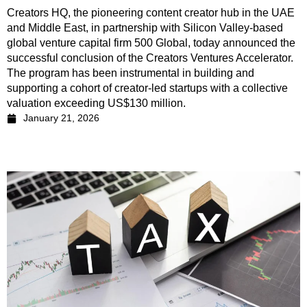
Creators HQ, the pioneering content creator hub in the UAE
and Middle East, in partnership with Silicon Valley-based
global venture capital firm 500 Global, today announced the
successful conclusion of the Creators Ventures Accelerator.
The program has been instrumental in building and
supporting a cohort of creator-led startups with a collective
valuation exceeding US$130 million.
January 21, 2026