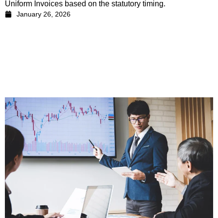
Uniform Invoices based on the statutory timing.
January 26, 2026