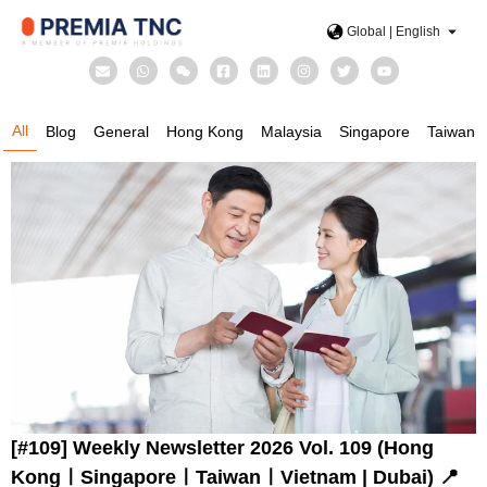
Global | English
All
Blog
General
Hong Kong
Malaysia
Singapore
Taiwan
[#109] Weekly Newsletter 2026 Vol. 109 (Hong
KongㅣSingaporeㅣTaiwanㅣVietnam | Dubai) 📍