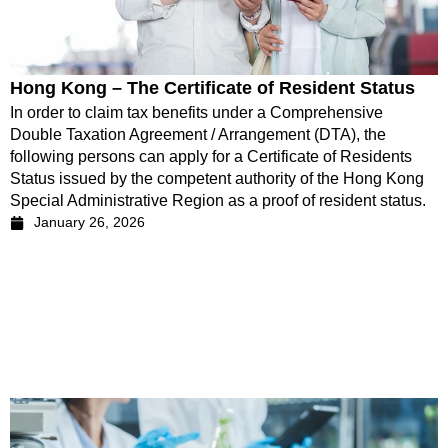
Hong Kong – The Certificate of Resident Status
In order to claim tax benefits under a Comprehensive
Double Taxation Agreement / Arrangement (DTA), the
following persons can apply for a Certificate of Residents
Status issued by the competent authority of the Hong Kong
Special Administrative Region as a proof of resident status.
January 26, 2026