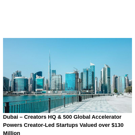
Dubai – Creators HQ & 500 Global Accelerator
Powers Creator-Led Startups Valued over $130
Million