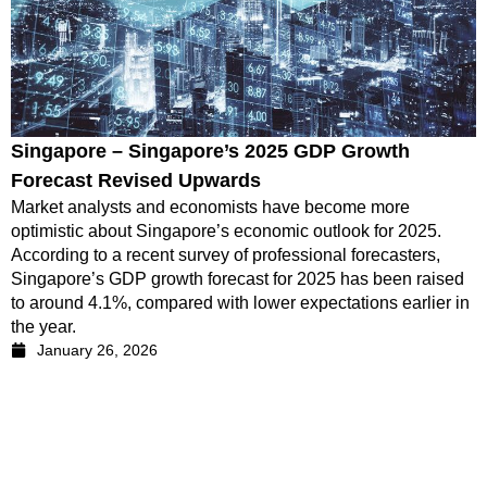
Singapore – Singapore’s 2025 GDP Growth
Forecast Revised Upwards
Market analysts and economists have become more
optimistic about Singapore’s economic outlook for 2025.
According to a recent survey of professional forecasters,
Singapore’s GDP growth forecast for 2025 has been raised
to around 4.1%, compared with lower expectations earlier in
the year.
January 26, 2026