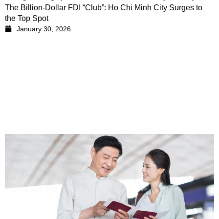
The Billion-Dollar FDI “Club”: Ho Chi Minh City Surges to
the Top Spot
January 30, 2026