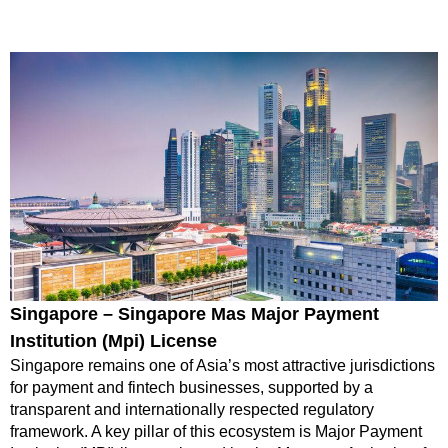
Singapore – Singapore Mas Major Payment
Institution (Mpi) License
Singapore remains one of Asia’s most attractive jurisdictions
for payment and fintech businesses, supported by a
transparent and internationally respected regulatory
framework. A key pillar of this ecosystem is Major Payment