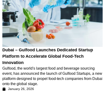
Dubai – Gulfood Launches Dedicated Startup
Platform to Accelerate Global Food-Tech
Innovation
Gulfood, the world's largest food and beverage sourcing
event, has announced the launch of Gulfood Startups, a new
platform designed to propel food-tech companies from Dubai
onto the global stage.
January 26, 2026