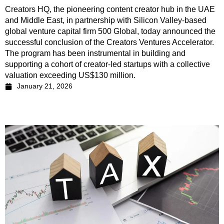
Creators HQ, the pioneering content creator hub in the UAE
and Middle East, in partnership with Silicon Valley-based
global venture capital firm 500 Global, today announced the
successful conclusion of the Creators Ventures Accelerator.
The program has been instrumental in building and
supporting a cohort of creator-led startups with a collective
valuation exceeding US$130 million.
January 21, 2026