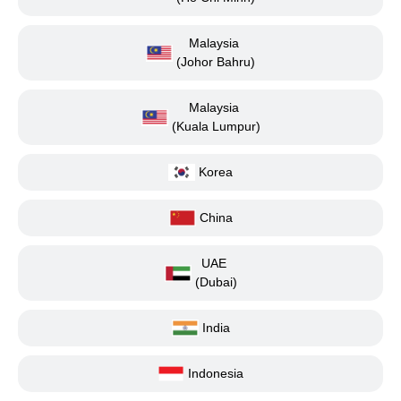
Malaysia
(Johor Bahru)
Malaysia
(Kuala Lumpur)
Korea
China
UAE
(Dubai)
India
Indonesia