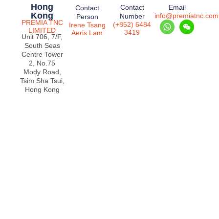
Hong
Contact
Email
Contact
Kong
info@premiatnc.com
Number
Person
PREMIA TNC
(+852) 6484
Irene Tsang
LIMITED
3419
Aeris Lam
Unit 706, 7/F,
South Seas
Centre Tower
2, No.75
Mody Road,
Tsim Sha Tsui,
Hong Kong