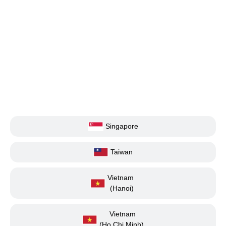
Singapore
Taiwan
Vietnam
(Hanoi)
Vietnam
(Ho Chi Minh)