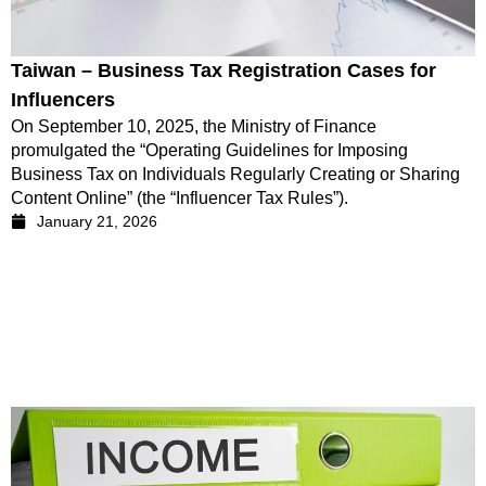
Taiwan – Business Tax Registration Cases for
Influencers
On September 10, 2025, the Ministry of Finance
promulgated the “Operating Guidelines for Imposing
Business Tax on Individuals Regularly Creating or Sharing
Content Online” (the “Influencer Tax Rules”).
January 21, 2026