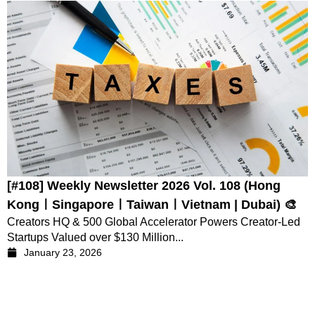
[#108] Weekly Newsletter 2026 Vol. 108 (Hong
KongㅣSingaporeㅣTaiwanㅣVietnam | Dubai) 🎨
Creators HQ & 500 Global Accelerator Powers Creator-Led
Startups Valued over $130 Million...
January 23, 2026