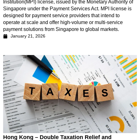
Institution(MPI) license, issued by the Monetary Authority of
Singapore under the Payment Services Act. MPI license is
designed for payment service providers that intend to
operate at scale and offer high-volume or multi-service
payment solutions from Singapore to global markets.
January 21, 2026
Hong Kong – Double Taxation Relief and