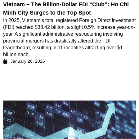
Vietnam – The Billion-Dollar FDI “Club”: Ho Chi
Minh City Surges to the Top Spot
In 2025, Vietnam’s total registered Foreign Direct Investment
(FDI) reached $38.42 billion, a slight 0.5% increase year-on-
year. A significant administrative restructuring involving
provincial mergers has drastically altered the FDI
leaderboard, resulting in 11 localities attracting over $1
billion each.
January 26, 2026