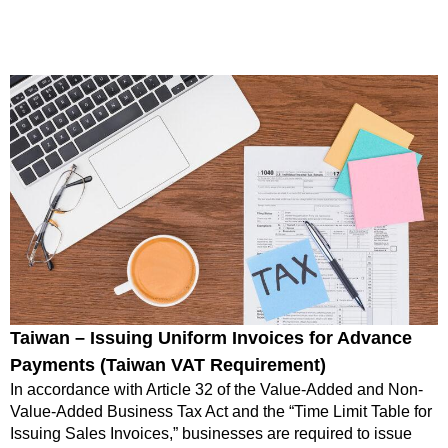
Taiwan – Issuing Uniform Invoices for Advance
Payments (Taiwan VAT Requirement)
In accordance with Article 32 of the Value-Added and Non-
Value-Added Business Tax Act and the “Time Limit Table for
Issuing Sales Invoices,” businesses are required to issue