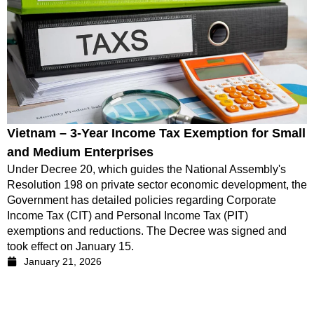
Vietnam – 3-Year Income Tax Exemption for Small
and Medium Enterprises
Under Decree 20, which guides the National Assembly's
Resolution 198 on private sector economic development, the
Government has detailed policies regarding Corporate
Income Tax (CIT) and Personal Income Tax (PIT)
exemptions and reductions. The Decree was signed and
took effect on January 15.
January 21, 2026