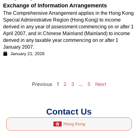
Exchange of Information Arrangements
The Comprehensive Arrangement applies in the Hong Kong
Special Administrative Region (Hong Kong) to income
derived in any year of assessment commencing on or after 1
April 2007, and in Chinese Mainland (Mainland) to income
derived in any taxable year commencing on or after 1
January 2007.
January 21, 2026
Previous
1
2
3
…
5
Next
Contact Us
Hong Kong