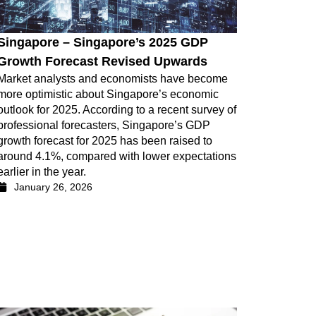
Singapore – Singapore’s 2025 GDP
Growth Forecast Revised Upwards
Market analysts and economists have become
more optimistic about Singapore’s economic
outlook for 2025. According to a recent survey of
professional forecasters, Singapore’s GDP
growth forecast for 2025 has been raised to
around 4.1%, compared with lower expectations
earlier in the year.
January 26, 2026