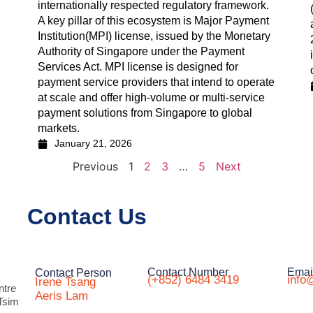
internationally respected regulatory framework.
A key pillar of this ecosystem is Major Payment
Institution(MPI) license, issued by the Monetary
Authority of Singapore under the Payment
Services Act. MPI license is designed for
payment service providers that intend to operate
at scale and offer high-volume or multi-service
payment solutions from Singapore to global
markets.
January 21, 2026
Previous
1
2
3
…
5
Next
Contact Us
Contact Number
Emai
Contact Person
(+852) 6484 3419
info
Irene Tsang
ntre
Aeris Lam
Tsim