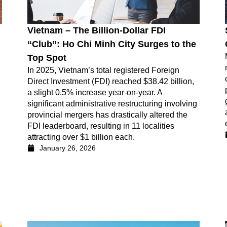
Vietnam – The Billion-Dollar FDI
“Club”: Ho Chi Minh City Surges to the
Top Spot
In 2025, Vietnam’s total registered Foreign
Direct Investment (FDI) reached $38.42 billion,
a slight 0.5% increase year-on-year. A
significant administrative restructuring involving
provincial mergers has drastically altered the
FDI leaderboard, resulting in 11 localities
attracting over $1 billion each.
January 26, 2026