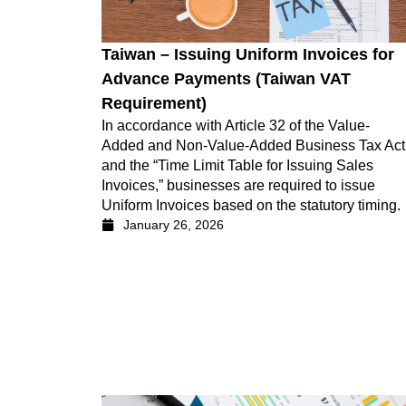
Taiwan – Issuing Uniform Invoices for
Advance Payments (Taiwan VAT
Requirement)
In accordance with Article 32 of the Value-
Added and Non-Value-Added Business Tax Act
and the “Time Limit Table for Issuing Sales
Invoices,” businesses are required to issue
Uniform Invoices based on the statutory timing.
January 26, 2026