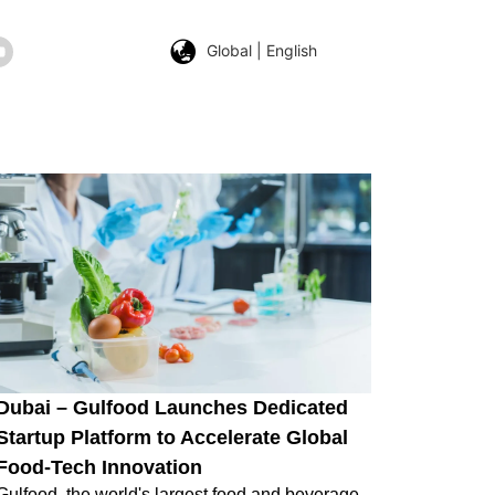
Global | English
Dubai – Gulfood Launches Dedicated
Startup Platform to Accelerate Global
Food-Tech Innovation
Gulfood, the world's largest food and beverage