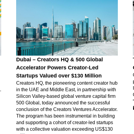
Dubai – Creators HQ & 500 Global
Accelerator Powers Creator-Led
Startups Valued over $130 Million
Creators HQ, the pioneering content creator hub
.
in the UAE and Middle East, in partnership with
Silicon Valley-based global venture capital firm
500 Global, today announced the successful
conclusion of the Creators Ventures Accelerator.
The program has been instrumental in building
and supporting a cohort of creator-led startups
with a collective valuation exceeding US$130