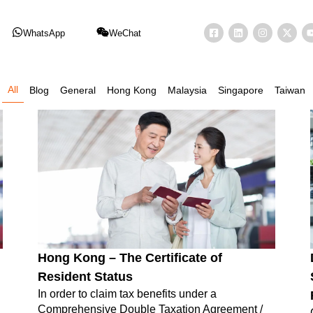
WhatsApp
WeChat
All
Blog
General
Hong Kong
Malaysia
Singapore
Taiwan
Hong Kong – The Certificate of
Resident Status
In order to claim tax benefits under a
Comprehensive Double Taxation Agreement /