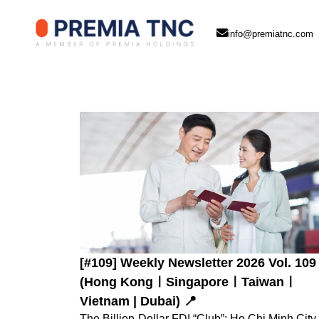
info@premiatnc.com
[#109] Weekly Newsletter 2026 Vol. 109
(Hong KongㅣSingaporeㅣTaiwanㅣ
Vietnam | Dubai) 📍
The Billion-Dollar FDI “Club”: Ho Chi Minh City