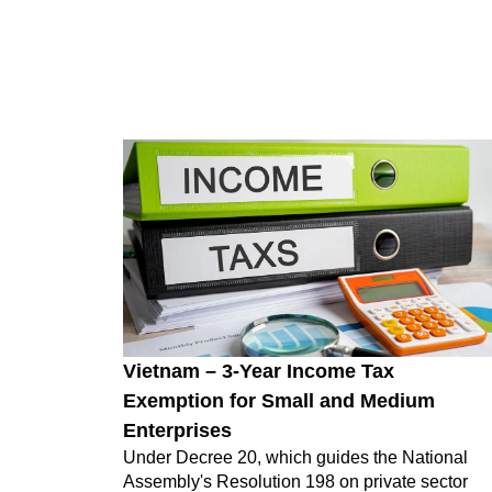
Vietnam – 3-Year Income Tax
Exemption for Small and Medium
Enterprises
Under Decree 20, which guides the National
Assembly's Resolution 198 on private sector