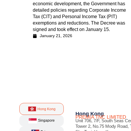
economic development, the Government has
detailed policies regarding Corporate Income
Tax (CIT) and Personal Income Tax (PIT)
exemptions and reductions. The Decree was
signed and took effect on January 15.
January 21, 2026
Hong Kong
Hong Kong
PREMIA TNC LIMITED
Unit 706, 7/F, South Seas Ce
Singapore
Tower 2, No.75 Mody Road, 