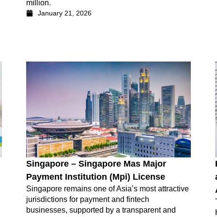
million.
January 21, 2026
Singapore – Singapore Mas Major
Payment Institution (Mpi) License
Singapore remains one of Asia’s most attractive
jurisdictions for payment and fintech
businesses, supported by a transparent and