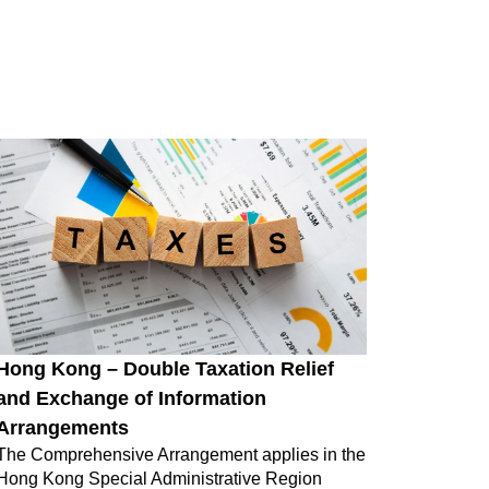
Hong Kong – Double Taxation Relief
and Exchange of Information
Arrangements
The Comprehensive Arrangement applies in the
Hong Kong Special Administrative Region