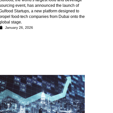
sourcing event, has announced the launch of
Gulfood Startups, a new platform designed to
propel food-tech companies from Dubai onto the
global stage.
January 26, 2026