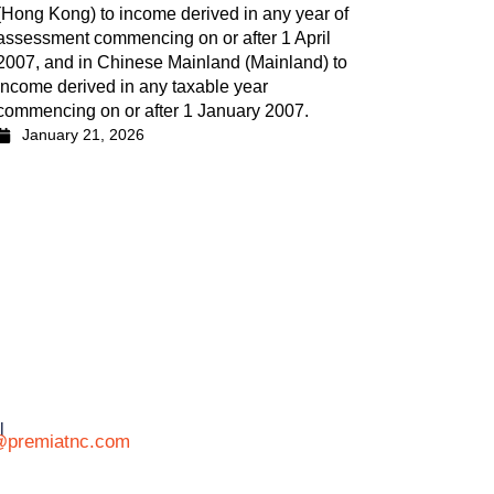
(Hong Kong) to income derived in any year of
assessment commencing on or after 1 April
2007, and in Chinese Mainland (Mainland) to
income derived in any taxable year
commencing on or after 1 January 2007.
January 21, 2026
l
@premiatnc.com