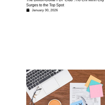
Surges to the Top Spot
January 30, 2026