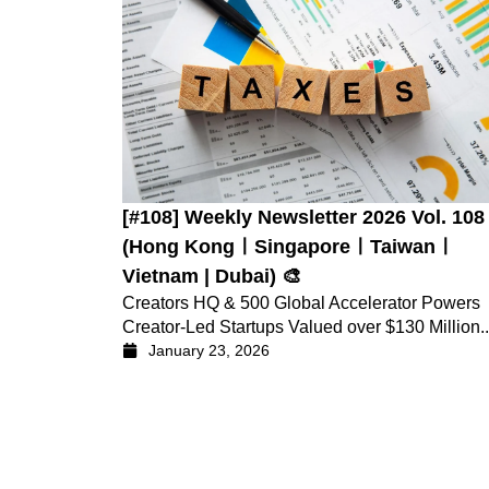
[#108] Weekly Newsletter 2026 Vol. 108
(Hong KongㅣSingaporeㅣTaiwanㅣ
Vietnam | Dubai) 🎨
Creators HQ & 500 Global Accelerator Powers
Creator-Led Startups Valued over $130 Million..
January 23, 2026