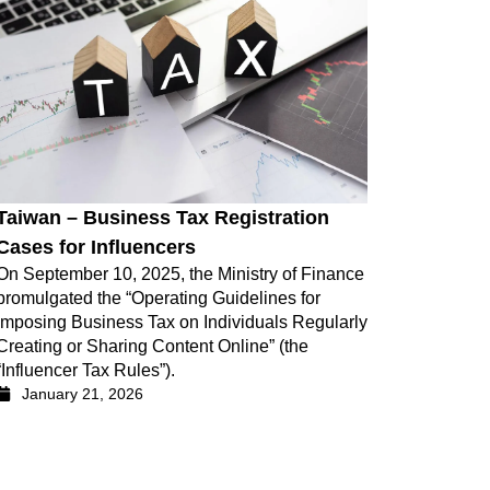
Taiwan – Business Tax Registration
Cases for Influencers
On September 10, 2025, the Ministry of Finance
promulgated the “Operating Guidelines for
Imposing Business Tax on Individuals Regularly
Creating or Sharing Content Online” (the
“Influencer Tax Rules”).
January 21, 2026