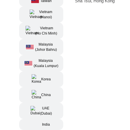
Sha Tsui, Hong Kong
Taiwan
Vietnam
(Hanoi)
Vietnam
(Ho Chi Minh)
Malaysia
(Johor Bahru)
Malaysia
(Kuala Lumpur)
Korea
China
UAE
(Dubai)
India