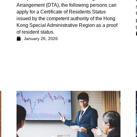
Arrangement (DTA), the following persons can
apply for a Certificate of Residents Status
issued by the competent authority of the Hong
Kong Special Administrative Region as a proof
of resident status.
January 26, 2026