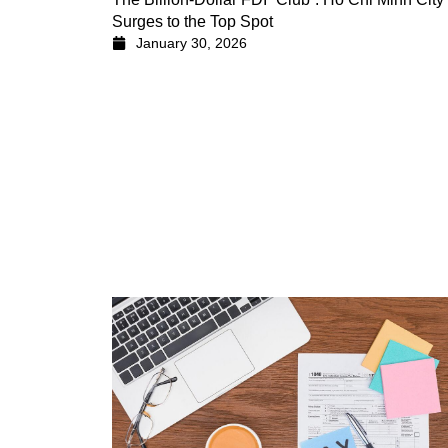
Surges to the Top Spot
January 30, 2026