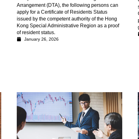
Arrangement (DTA), the following persons can
apply for a Certificate of Residents Status
issued by the competent authority of the Hong
Kong Special Administrative Region as a proof
of resident status.
January 26, 2026