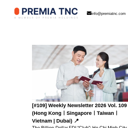
info@premiatnc.com
[#109] Weekly Newsletter 2026 Vol. 109
(Hong KongㅣSingaporeㅣTaiwanㅣ
Vietnam | Dubai) 📍
The Billion-Dollar FDI “Club”: Ho Chi Minh City