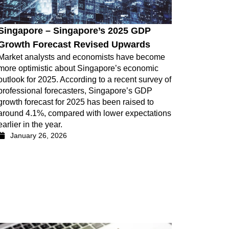
Singapore – Singapore’s 2025 GDP
Growth Forecast Revised Upwards
Market analysts and economists have become
more optimistic about Singapore’s economic
outlook for 2025. According to a recent survey of
professional forecasters, Singapore’s GDP
growth forecast for 2025 has been raised to
around 4.1%, compared with lower expectations
earlier in the year.
January 26, 2026