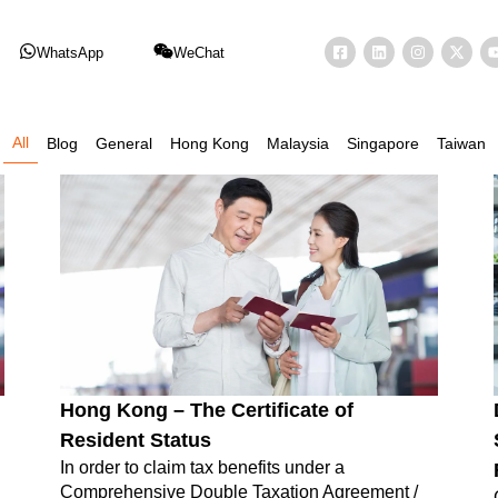
WhatsApp
WeChat
All
Blog
General
Hong Kong
Malaysia
Singapore
Taiwan
Hong Kong – The Certificate of
Resident Status
In order to claim tax benefits under a
Comprehensive Double Taxation Agreement /