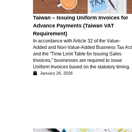
Taiwan – Issuing Uniform Invoices for
Advance Payments (Taiwan VAT
Requirement)
In accordance with Article 32 of the Value-
Added and Non-Value-Added Business Tax Act
and the “Time Limit Table for Issuing Sales
Invoices,” businesses are required to issue
Uniform Invoices based on the statutory timing.
January 26, 2026