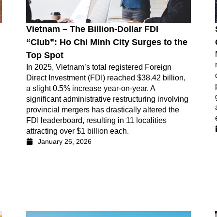
Vietnam – The Billion-Dollar FDI
“Club”: Ho Chi Minh City Surges to the
Top Spot
In 2025, Vietnam’s total registered Foreign
Direct Investment (FDI) reached $38.42 billion,
a slight 0.5% increase year-on-year. A
significant administrative restructuring involving
provincial mergers has drastically altered the
FDI leaderboard, resulting in 11 localities
attracting over $1 billion each.
January 26, 2026