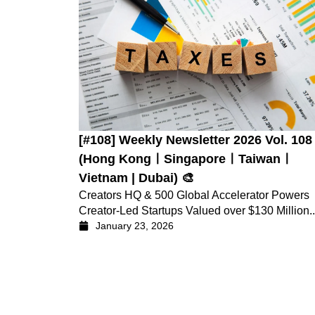
[#108] Weekly Newsletter 2026 Vol. 108
(Hong KongㅣSingaporeㅣTaiwanㅣ
Vietnam | Dubai) 🎨
Creators HQ & 500 Global Accelerator Powers
Creator-Led Startups Valued over $130 Million..
January 23, 2026