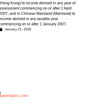
(Hong Kong) to income derived in any year of
assessment commencing on or after 1 April
2007, and in Chinese Mainland (Mainland) to
income derived in any taxable year
commencing on or after 1 January 2007.
January 21, 2026
l
@premiatnc.com