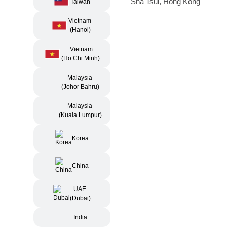
Sha Tsui, Hong Kong
Taiwan
Vietnam
(Hanoi)
Vietnam
(Ho Chi Minh)
Malaysia
(Johor Bahru)
Malaysia
(Kuala Lumpur)
Korea
China
UAE
(Dubai)
India