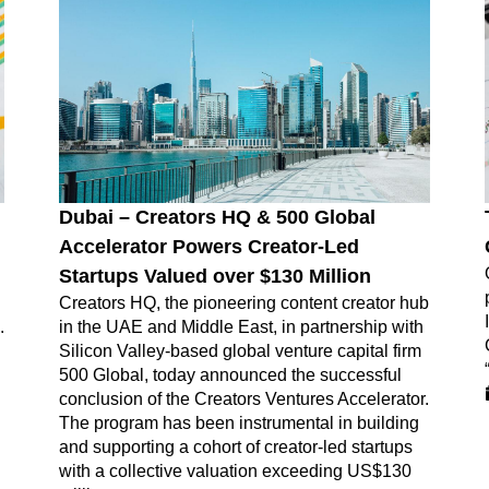
Dubai – Creators HQ & 500 Global
Accelerator Powers Creator-Led
Startups Valued over $130 Million
Creators HQ, the pioneering content creator hub
.
in the UAE and Middle East, in partnership with
Silicon Valley-based global venture capital firm
500 Global, today announced the successful
conclusion of the Creators Ventures Accelerator.
The program has been instrumental in building
and supporting a cohort of creator-led startups
with a collective valuation exceeding US$130