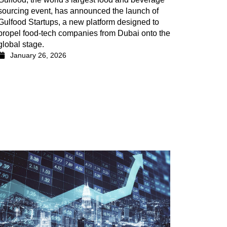
sourcing event, has announced the launch of
Gulfood Startups, a new platform designed to
propel food-tech companies from Dubai onto the
global stage.
January 26, 2026