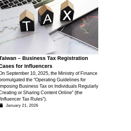
Taiwan – Business Tax Registration
Cases for Influencers
On September 10, 2025, the Ministry of Finance
promulgated the “Operating Guidelines for
Imposing Business Tax on Individuals Regularly
Creating or Sharing Content Online” (the
“Influencer Tax Rules”).
January 21, 2026