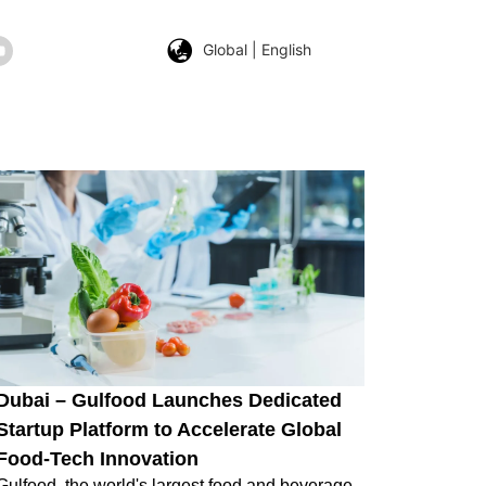
Global | English
Dubai – Gulfood Launches Dedicated
Startup Platform to Accelerate Global
Food-Tech Innovation
Gulfood, the world's largest food and beverage