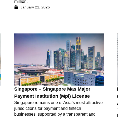
million.
January 21, 2026
Singapore – Singapore Mas Major
Payment Institution (Mpi) License
Singapore remains one of Asia’s most attractive
jurisdictions for payment and fintech
businesses, supported by a transparent and