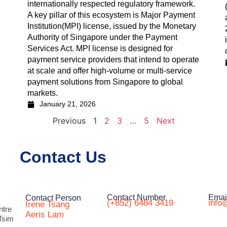
internationally respected regulatory framework.
A key pillar of this ecosystem is Major Payment
Institution(MPI) license, issued by the Monetary
Authority of Singapore under the Payment
Services Act. MPI license is designed for
payment service providers that intend to operate
at scale and offer high-volume or multi-service
payment solutions from Singapore to global
markets.
January 21, 2026
Previous
1
2
3
…
5
Next
Contact Us
Contact Number
Emai
Contact Person
(+852) 6484 3419
info
Irene Tsang
ntre
Aeris Lam
Tsim