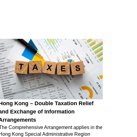
Hong Kong – Double Taxation Relief
and Exchange of Information
Arrangements
The Comprehensive Arrangement applies in the
Hong Kong Special Administrative Region