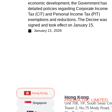
economic development, the Government has
detailed policies regarding Corporate Income
Tax (CIT) and Personal Income Tax (PIT)
exemptions and reductions. The Decree was
signed and took effect on January 15.
January 21, 2026
Hong Kong
Hong Kong
PREMIA TNC LIMITED
Unit 706, 7/F, South Seas Ce
Singapore
Tower 2, No.75 Mody Road, 