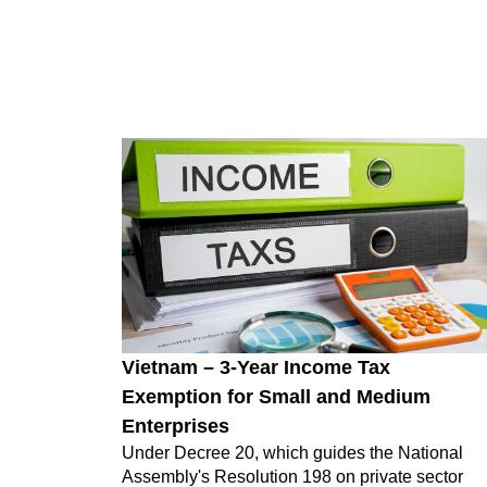
Vietnam – 3-Year Income Tax
Exemption for Small and Medium
Enterprises
Under Decree 20, which guides the National
Assembly's Resolution 198 on private sector