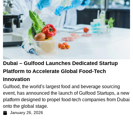
Dubai – Gulfood Launches Dedicated Startup
Platform to Accelerate Global Food-Tech
Innovation
Gulfood, the world's largest food and beverage sourcing
event, has announced the launch of Gulfood Startups, a new
platform designed to propel food-tech companies from Dubai
onto the global stage.
January 26, 2026