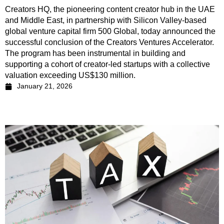
Creators HQ, the pioneering content creator hub in the UAE
and Middle East, in partnership with Silicon Valley-based
global venture capital firm 500 Global, today announced the
successful conclusion of the Creators Ventures Accelerator.
The program has been instrumental in building and
supporting a cohort of creator-led startups with a collective
valuation exceeding US$130 million.
January 21, 2026