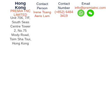
Hong
Contact
Email
Contact
Kong
info@premiatnc.com
Number
Person
PREMIA TNC
(+852) 6484
Irene Tsang
LIMITED
3419
Aeris Lam
Unit 706, 7/F,
South Seas
Centre Tower
2, No.75
Mody Road,
Tsim Sha Tsui,
Hong Kong