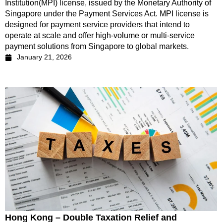
Institution(MPI) license, issued by the Monetary Authority of
Singapore under the Payment Services Act. MPI license is
designed for payment service providers that intend to
operate at scale and offer high-volume or multi-service
payment solutions from Singapore to global markets.
January 21, 2026
Hong Kong – Double Taxation Relief and