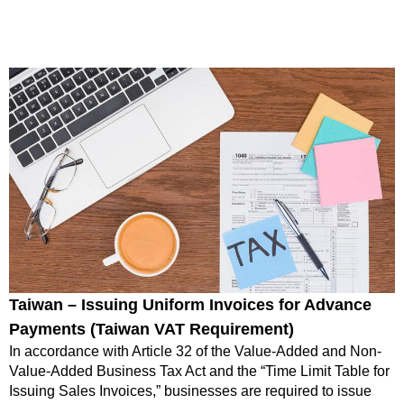
Taiwan – Issuing Uniform Invoices for Advance
Payments (Taiwan VAT Requirement)
In accordance with Article 32 of the Value-Added and Non-
Value-Added Business Tax Act and the “Time Limit Table for
Issuing Sales Invoices,” businesses are required to issue