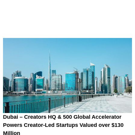
Dubai – Creators HQ & 500 Global Accelerator
Powers Creator-Led Startups Valued over $130
Million