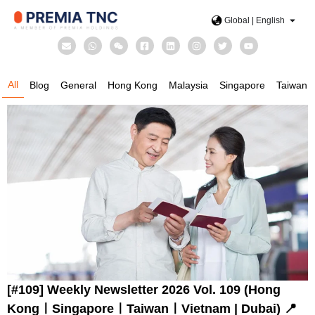
Global | English
All
Blog
General
Hong Kong
Malaysia
Singapore
Taiwan
[#109] Weekly Newsletter 2026 Vol. 109 (Hong
KongㅣSingaporeㅣTaiwanㅣVietnam | Dubai) 📍