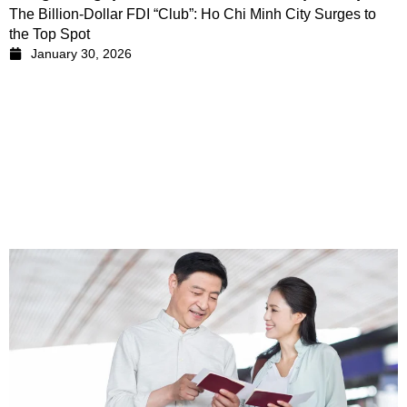
The Billion-Dollar FDI “Club”: Ho Chi Minh City Surges to
the Top Spot
January 30, 2026