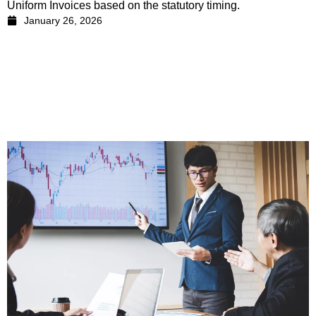
Uniform Invoices based on the statutory timing.
January 26, 2026