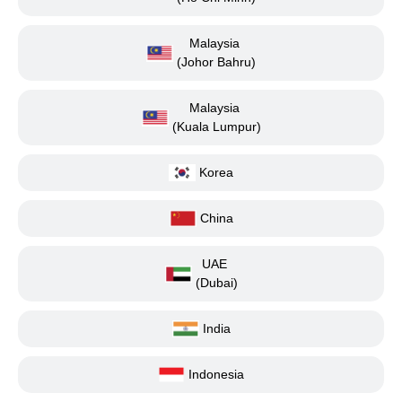
Malaysia
(Johor Bahru)
Malaysia
(Kuala Lumpur)
Korea
China
UAE
(Dubai)
India
Indonesia