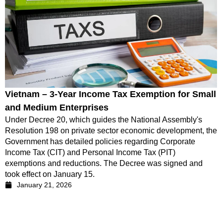
Vietnam – 3-Year Income Tax Exemption for Small
and Medium Enterprises
Under Decree 20, which guides the National Assembly's
Resolution 198 on private sector economic development, the
Government has detailed policies regarding Corporate
Income Tax (CIT) and Personal Income Tax (PIT)
exemptions and reductions. The Decree was signed and
took effect on January 15.
January 21, 2026