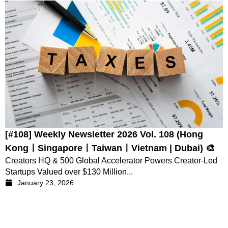
[#108] Weekly Newsletter 2026 Vol. 108 (Hong
KongㅣSingaporeㅣTaiwanㅣVietnam | Dubai) 🎨
Creators HQ & 500 Global Accelerator Powers Creator-Led
Startups Valued over $130 Million...
January 23, 2026