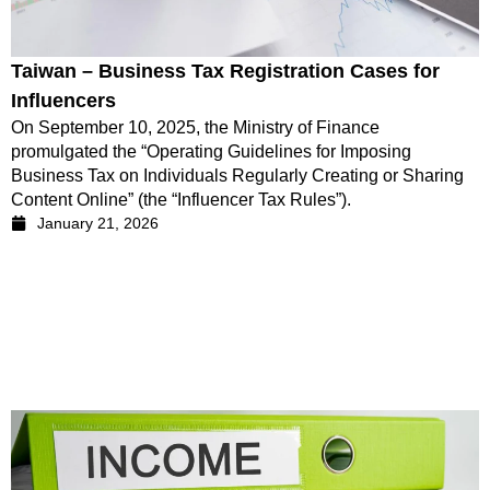
Taiwan – Business Tax Registration Cases for
Influencers
On September 10, 2025, the Ministry of Finance
promulgated the “Operating Guidelines for Imposing
Business Tax on Individuals Regularly Creating or Sharing
Content Online” (the “Influencer Tax Rules”).
January 21, 2026