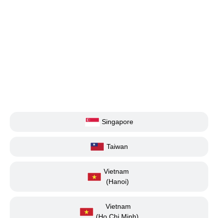
Singapore
Taiwan
Vietnam
(Hanoi)
Vietnam
(Ho Chi Minh)