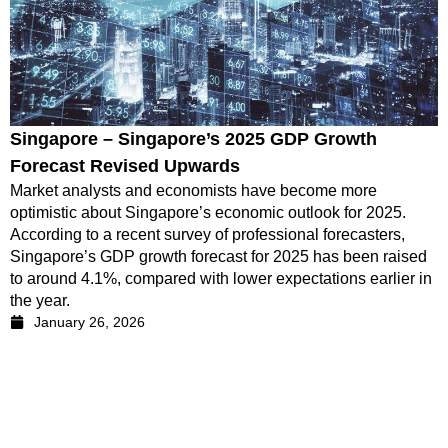
Singapore – Singapore’s 2025 GDP Growth
Forecast Revised Upwards
Market analysts and economists have become more
optimistic about Singapore’s economic outlook for 2025.
According to a recent survey of professional forecasters,
Singapore’s GDP growth forecast for 2025 has been raised
to around 4.1%, compared with lower expectations earlier in
the year.
January 26, 2026