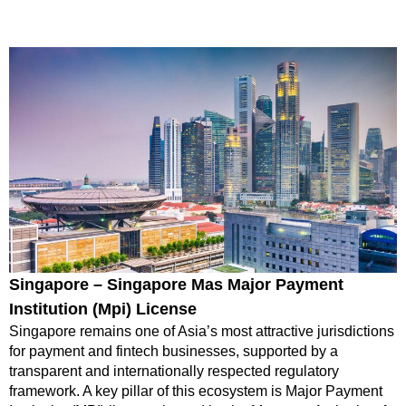
Singapore – Singapore Mas Major Payment
Institution (Mpi) License
Singapore remains one of Asia’s most attractive jurisdictions
for payment and fintech businesses, supported by a
transparent and internationally respected regulatory
framework. A key pillar of this ecosystem is Major Payment