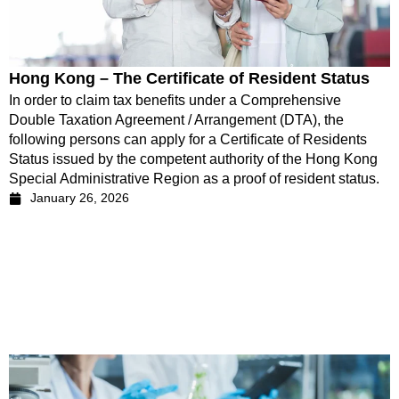
Hong Kong – The Certificate of Resident Status
In order to claim tax benefits under a Comprehensive
Double Taxation Agreement / Arrangement (DTA), the
following persons can apply for a Certificate of Residents
Status issued by the competent authority of the Hong Kong
Special Administrative Region as a proof of resident status.
January 26, 2026