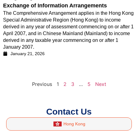
Exchange of Information Arrangements
The Comprehensive Arrangement applies in the Hong Kong
Special Administrative Region (Hong Kong) to income
derived in any year of assessment commencing on or after 1
April 2007, and in Chinese Mainland (Mainland) to income
derived in any taxable year commencing on or after 1
January 2007.
January 21, 2026
Previous
1
2
3
…
5
Next
Contact Us
Hong Kong