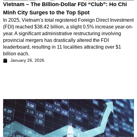
Vietnam – The Billion-Dollar FDI “Club”: Ho Chi
Minh City Surges to the Top Spot
In 2025, Vietnam’s total registered Foreign Direct Investment
(FDI) reached $38.42 billion, a slight 0.5% increase year-on-
year. A significant administrative restructuring involving
provincial mergers has drastically altered the FDI
leaderboard, resulting in 11 localities attracting over $1
billion each.
January 26, 2026