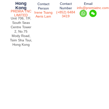
Hong
Contact
Email
Contact
Kong
info@premiatnc.com
Number
Person
PREMIA TNC
(+852) 6484
Irene Tsang
LIMITED
3419
Aeris Lam
Unit 706, 7/F,
South Seas
Centre Tower
2, No.75
Mody Road,
Tsim Sha Tsui,
Hong Kong