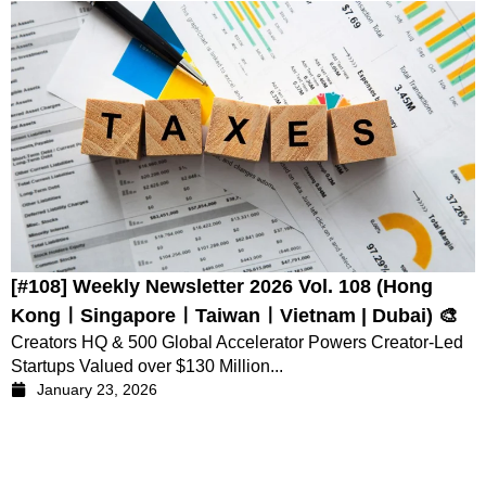
[#108] Weekly Newsletter 2026 Vol. 108 (Hong
KongㅣSingaporeㅣTaiwanㅣVietnam | Dubai) 🎨
Creators HQ & 500 Global Accelerator Powers Creator-Led
Startups Valued over $130 Million...
January 23, 2026