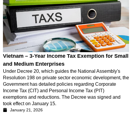
Vietnam – 3-Year Income Tax Exemption for Small
and Medium Enterprises
Under Decree 20, which guides the National Assembly's
Resolution 198 on private sector economic development, the
Government has detailed policies regarding Corporate
Income Tax (CIT) and Personal Income Tax (PIT)
exemptions and reductions. The Decree was signed and
took effect on January 15.
January 21, 2026