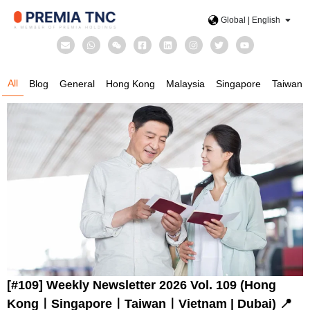
Global | English
All
Blog
General
Hong Kong
Malaysia
Singapore
Taiwan
[#109] Weekly Newsletter 2026 Vol. 109 (Hong
KongㅣSingaporeㅣTaiwanㅣVietnam | Dubai) 📍