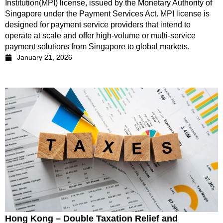
Institution(MPI) license, issued by the Monetary Authority of
Singapore under the Payment Services Act. MPI license is
designed for payment service providers that intend to
operate at scale and offer high-volume or multi-service
payment solutions from Singapore to global markets.
January 21, 2026
Hong Kong – Double Taxation Relief and