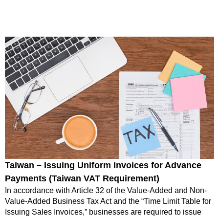
Taiwan – Issuing Uniform Invoices for Advance
Payments (Taiwan VAT Requirement)
In accordance with Article 32 of the Value-Added and Non-
Value-Added Business Tax Act and the “Time Limit Table for
Issuing Sales Invoices,” businesses are required to issue