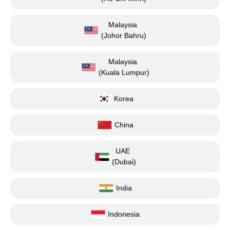
Malaysia
(Johor Bahru)
Malaysia
(Kuala Lumpur)
Korea
China
UAE
(Dubai)
India
Indonesia