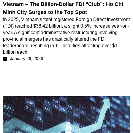
Vietnam – The Billion-Dollar FDI “Club”: Ho Chi
Minh City Surges to the Top Spot
In 2025, Vietnam’s total registered Foreign Direct Investment
(FDI) reached $38.42 billion, a slight 0.5% increase year-on-
year. A significant administrative restructuring involving
provincial mergers has drastically altered the FDI
leaderboard, resulting in 11 localities attracting over $1
billion each.
January 26, 2026