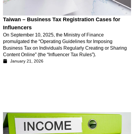
Taiwan – Business Tax Registration Cases for
Influencers
On September 10, 2025, the Ministry of Finance
promulgated the “Operating Guidelines for Imposing
Business Tax on Individuals Regularly Creating or Sharing
Content Online” (the “Influencer Tax Rules”).
January 21, 2026