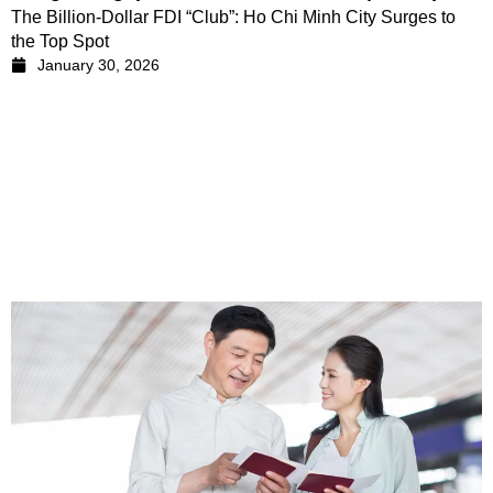
The Billion-Dollar FDI “Club”: Ho Chi Minh City Surges to
the Top Spot
January 30, 2026