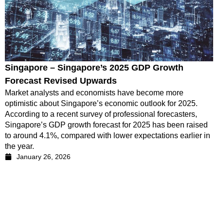
Singapore – Singapore’s 2025 GDP Growth
Forecast Revised Upwards
Market analysts and economists have become more
optimistic about Singapore’s economic outlook for 2025.
According to a recent survey of professional forecasters,
Singapore’s GDP growth forecast for 2025 has been raised
to around 4.1%, compared with lower expectations earlier in
the year.
January 26, 2026