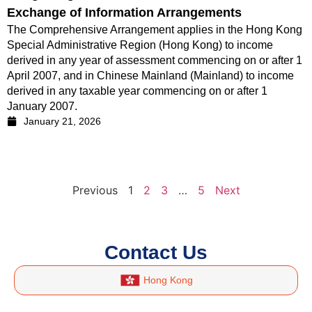
Exchange of Information Arrangements
The Comprehensive Arrangement applies in the Hong Kong
Special Administrative Region (Hong Kong) to income
derived in any year of assessment commencing on or after 1
April 2007, and in Chinese Mainland (Mainland) to income
derived in any taxable year commencing on or after 1
January 2007.
January 21, 2026
Previous
1
2
3
…
5
Next
Contact Us
Hong Kong