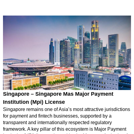
Singapore – Singapore Mas Major Payment
Institution (Mpi) License
Singapore remains one of Asia’s most attractive jurisdictions
for payment and fintech businesses, supported by a
transparent and internationally respected regulatory
framework. A key pillar of this ecosystem is Major Payment