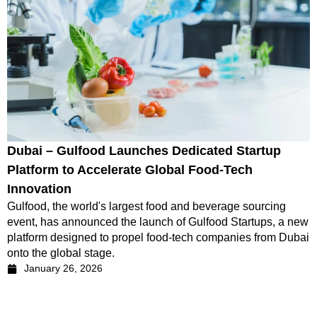
Dubai – Gulfood Launches Dedicated Startup
Platform to Accelerate Global Food-Tech
Innovation
Gulfood, the world's largest food and beverage sourcing
event, has announced the launch of Gulfood Startups, a new
platform designed to propel food-tech companies from Dubai
onto the global stage.
January 26, 2026