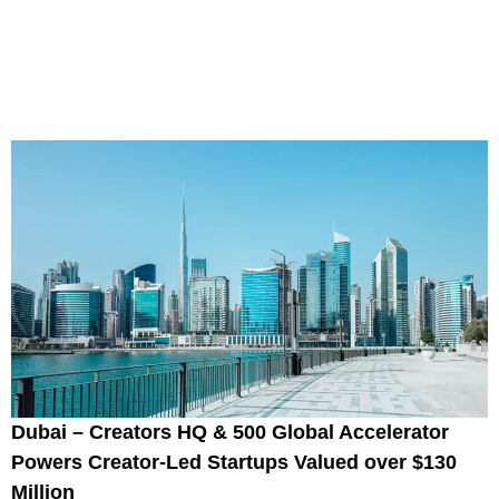
Dubai – Creators HQ & 500 Global Accelerator
Powers Creator-Led Startups Valued over $130
Million