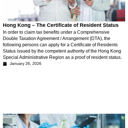
Hong Kong – The Certificate of Resident Status
In order to claim tax benefits under a Comprehensive
Double Taxation Agreement / Arrangement (DTA), the
following persons can apply for a Certificate of Residents
Status issued by the competent authority of the Hong Kong
Special Administrative Region as a proof of resident status.
January 26, 2026