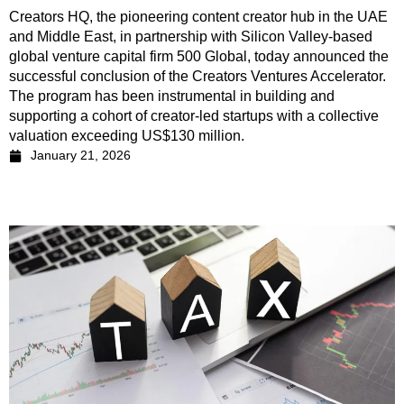
Creators HQ, the pioneering content creator hub in the UAE
and Middle East, in partnership with Silicon Valley-based
global venture capital firm 500 Global, today announced the
successful conclusion of the Creators Ventures Accelerator.
The program has been instrumental in building and
supporting a cohort of creator-led startups with a collective
valuation exceeding US$130 million.
January 21, 2026