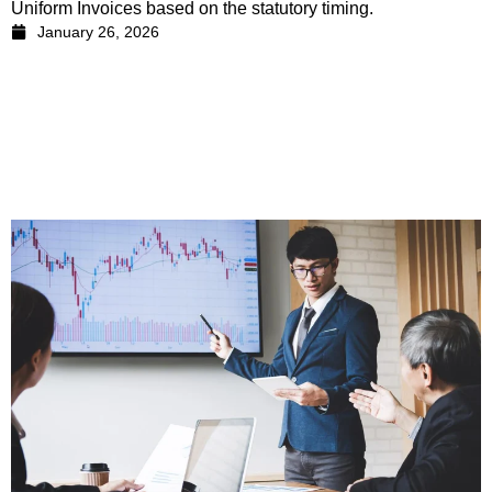
Uniform Invoices based on the statutory timing.
January 26, 2026