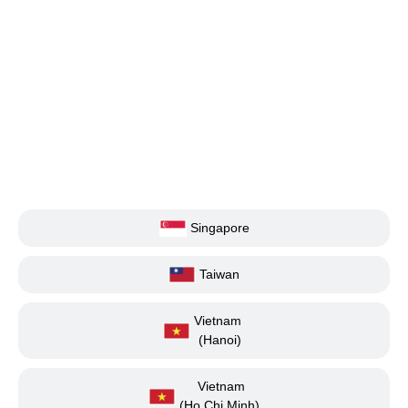
Singapore
Taiwan
Vietnam
(Hanoi)
Vietnam
(Ho Chi Minh)