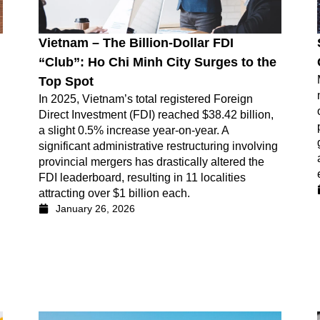
Vietnam – The Billion-Dollar FDI
“Club”: Ho Chi Minh City Surges to the
Top Spot
In 2025, Vietnam’s total registered Foreign
Direct Investment (FDI) reached $38.42 billion,
a slight 0.5% increase year-on-year. A
significant administrative restructuring involving
provincial mergers has drastically altered the
FDI leaderboard, resulting in 11 localities
attracting over $1 billion each.
January 26, 2026