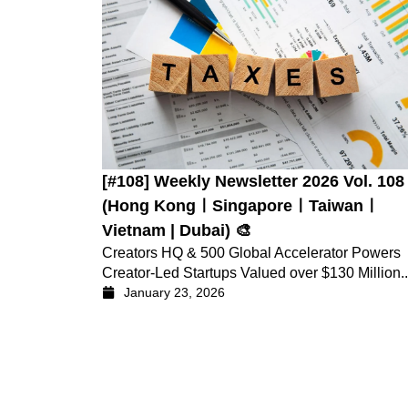
[#108] Weekly Newsletter 2026 Vol. 108
(Hong KongㅣSingaporeㅣTaiwanㅣ
Vietnam | Dubai) 🎨
Creators HQ & 500 Global Accelerator Powers
Creator-Led Startups Valued over $130 Million..
January 23, 2026