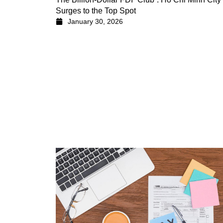
Surges to the Top Spot
January 30, 2026