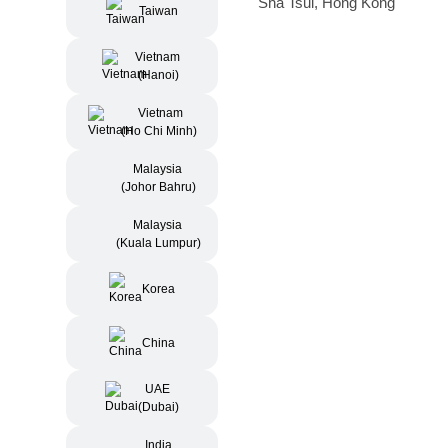
Sha Tsui, Hong Kong
Taiwan
Vietnam
(Hanoi)
Vietnam
(Ho Chi Minh)
Malaysia
(Johor Bahru)
Malaysia
(Kuala Lumpur)
Korea
China
UAE
(Dubai)
India