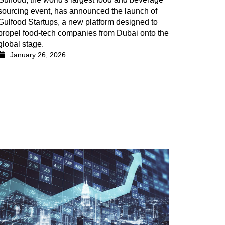
sourcing event, has announced the launch of
Gulfood Startups, a new platform designed to
propel food-tech companies from Dubai onto the
global stage.
January 26, 2026