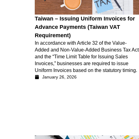
Taiwan – Issuing Uniform Invoices for
Advance Payments (Taiwan VAT
Requirement)
In accordance with Article 32 of the Value-
Added and Non-Value-Added Business Tax Act
and the “Time Limit Table for Issuing Sales
Invoices,” businesses are required to issue
Uniform Invoices based on the statutory timing.
January 26, 2026