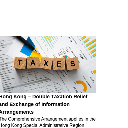
Hong Kong – Double Taxation Relief
and Exchange of Information
Arrangements
The Comprehensive Arrangement applies in the
Hong Kong Special Administrative Region