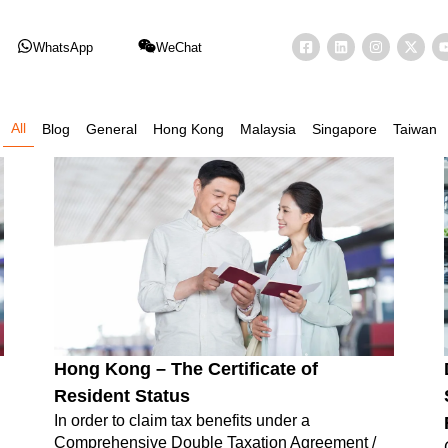
WhatsApp
WeChat
All
Blog
General
Hong Kong
Malaysia
Singapore
Taiwan
Hong Kong – The Certificate of
Resident Status
In order to claim tax benefits under a
Comprehensive Double Taxation Agreement /