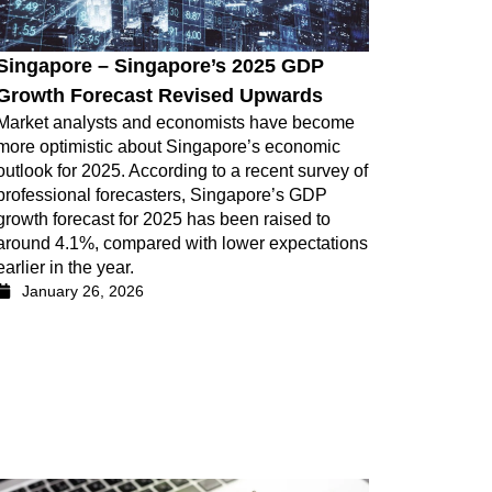
Singapore – Singapore’s 2025 GDP
Growth Forecast Revised Upwards
Market analysts and economists have become
more optimistic about Singapore’s economic
outlook for 2025. According to a recent survey of
professional forecasters, Singapore’s GDP
growth forecast for 2025 has been raised to
around 4.1%, compared with lower expectations
earlier in the year.
January 26, 2026