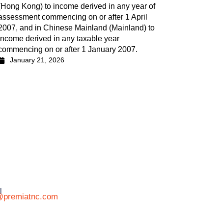
(Hong Kong) to income derived in any year of
assessment commencing on or after 1 April
2007, and in Chinese Mainland (Mainland) to
income derived in any taxable year
commencing on or after 1 January 2007.
January 21, 2026
l
@premiatnc.com