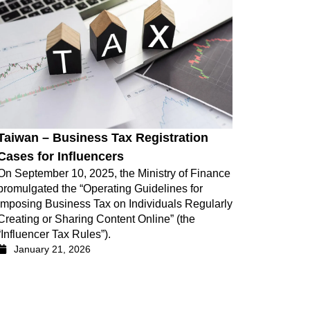
Taiwan – Business Tax Registration
Cases for Influencers
On September 10, 2025, the Ministry of Finance
promulgated the “Operating Guidelines for
Imposing Business Tax on Individuals Regularly
Creating or Sharing Content Online” (the
“Influencer Tax Rules”).
January 21, 2026