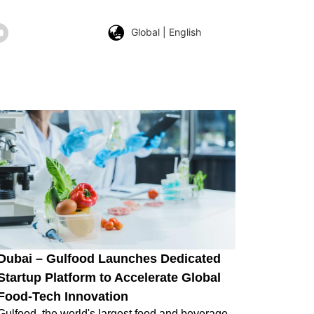
Global | English
Dubai – Gulfood Launches Dedicated
Startup Platform to Accelerate Global
Food-Tech Innovation
Gulfood, the world's largest food and beverage