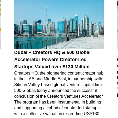
Dubai – Creators HQ & 500 Global
Accelerator Powers Creator-Led
Startups Valued over $130 Million
Creators HQ, the pioneering content creator hub
.
in the UAE and Middle East, in partnership with
Silicon Valley-based global venture capital firm
500 Global, today announced the successful
conclusion of the Creators Ventures Accelerator.
The program has been instrumental in building
and supporting a cohort of creator-led startups
with a collective valuation exceeding US$130