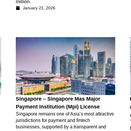
million.
January 21, 2026
Singapore – Singapore Mas Major
Payment Institution (Mpi) License
Singapore remains one of Asia’s most attractive
jurisdictions for payment and fintech
businesses, supported by a transparent and