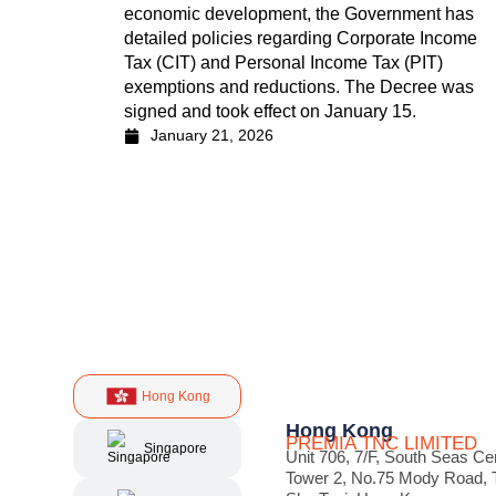
economic development, the Government has
detailed policies regarding Corporate Income
Tax (CIT) and Personal Income Tax (PIT)
exemptions and reductions. The Decree was
signed and took effect on January 15.
January 21, 2026
Hong Kong
Hong Kong
PREMIA TNC LIMITED
Singapore
Unit 706, 7/F, South Seas Ce
Tower 2, No.75 Mody Road, 