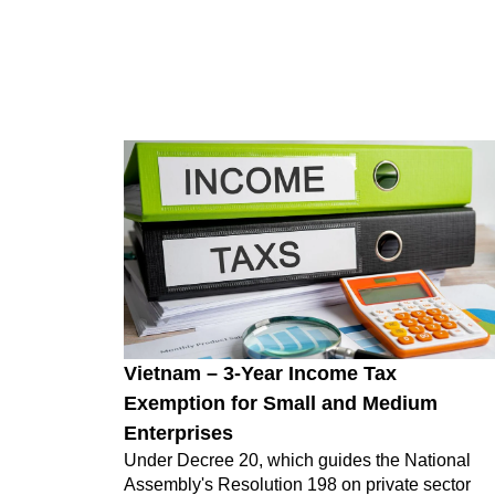
Vietnam – 3-Year Income Tax
Exemption for Small and Medium
Enterprises
Under Decree 20, which guides the National
Assembly's Resolution 198 on private sector