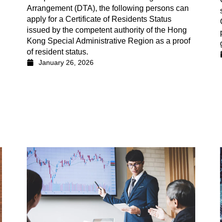
Arrangement (DTA), the following persons can
apply for a Certificate of Residents Status
issued by the competent authority of the Hong
Kong Special Administrative Region as a proof
of resident status.
January 26, 2026