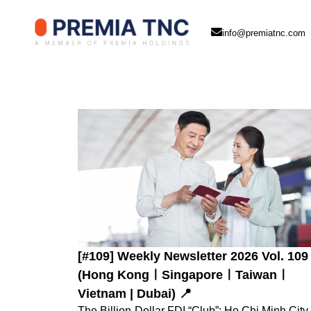
info@premiatnc.com
[#109] Weekly Newsletter 2026 Vol. 109
(Hong KongㅣSingaporeㅣTaiwanㅣ
Vietnam | Dubai) 📍
The Billion-Dollar FDI “Club”: Ho Chi Minh City