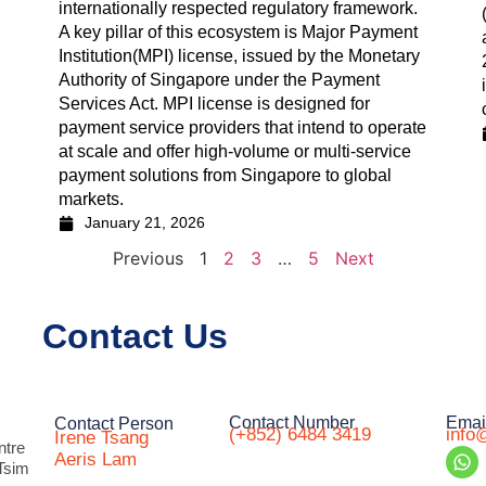
internationally respected regulatory framework.
A key pillar of this ecosystem is Major Payment
Institution(MPI) license, issued by the Monetary
Authority of Singapore under the Payment
Services Act. MPI license is designed for
payment service providers that intend to operate
at scale and offer high-volume or multi-service
payment solutions from Singapore to global
markets.
January 21, 2026
Previous
1
2
3
…
5
Next
Contact Us
Contact Number
Emai
Contact Person
(+852) 6484 3419
info
Irene Tsang
ntre
Aeris Lam
Tsim