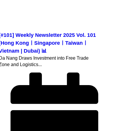
[#101] Weekly Newsletter 2025 Vol. 101
(Hong KongㅣSingaporeㅣTaiwanㅣ
Vietnam | Dubai) 📊
Da Nang Draws Investment into Free Trade
Zone and Logistics...