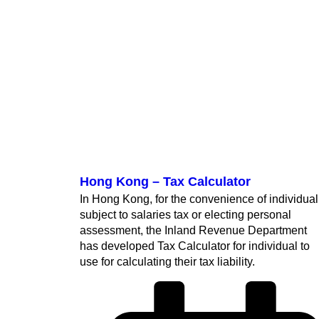
Hong Kong – Tax Calculator
In Hong Kong, for the convenience of individual
subject to salaries tax or electing personal
assessment, the Inland Revenue Department
has developed Tax Calculator for individual to
use for calculating their tax liability.