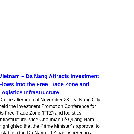
Vietnam – Da Nang Attracts Investment
Flows into the Free Trade Zone and
Logistics Infrastructure
On the afternoon of November 28, Da Nang City
held the Investment Promotion Conference for
its Free Trade Zone (FTZ) and logistics
infrastructure. Vice Chairman Lê Quang Nam
highlighted that the Prime Minister’s approval to
establish the Da Nang FTZ has ushered in a