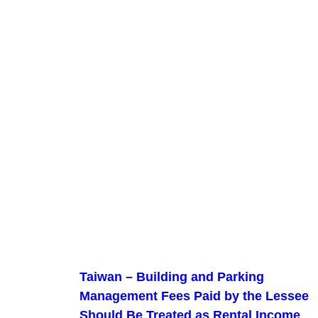
Taiwan – Building and Parking
Management Fees Paid by the Lessee
Should Be Treated as Rental Income