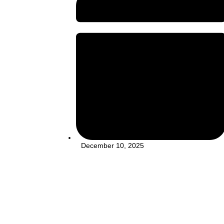
December 10, 2025