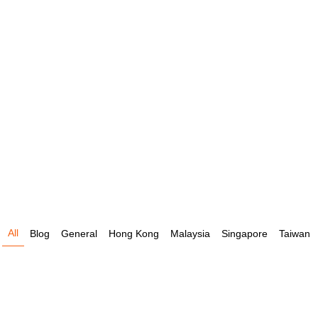
All
Blog
General
Hong Kong
Malaysia
Singapore
Taiwan