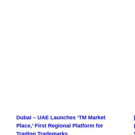
Dubai – UAE Launches ‘TM Market
Place,’ First Regional Platform for
Trading Trademarks