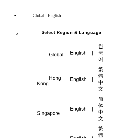
Global | English
Select Region & Language
한
English
|
국
Global
어
繁
體
Hong
English
|
中
Kong
文
简
体
English
|
中
Singapore
文
繁
體