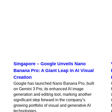
Singapore – Google Unveils Nano
Banana Pro: A Giant Leap in AI Visual
Creation
Google has launched Nano Banana Pro, built
on Gemini 3 Pro, its enhanced AI image
generation and editing tool, marking another
significant step forward in the company’s
growing portfolio of visual and generative AI
technologies.