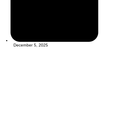
December 5, 2025