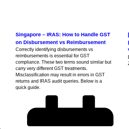
Singapore – IRAS: How to Handle GST
on Disbursement vs Reimbursement
Correctly identifying disbursements vs
reimbursements is essential for GST
compliance. These two terms sound similar but
carry very different GST treatments.
h
Misclassification may result in errors in GST
returns and IRAS audit queries. Below is a
quick guide.