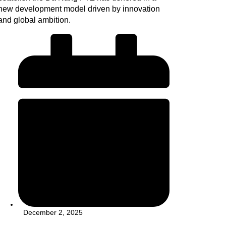
new development model driven by innovation
and global ambition.
December 2, 2025