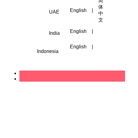
简
体
English
|
UAE
中
文
English
|
India
English
|
Indonesia