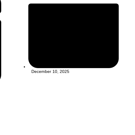
December 10, 2025