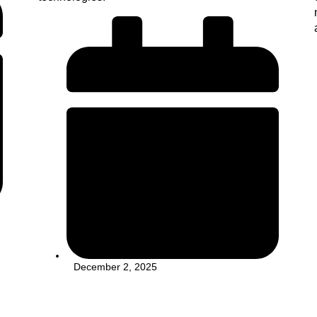
December 2, 2025