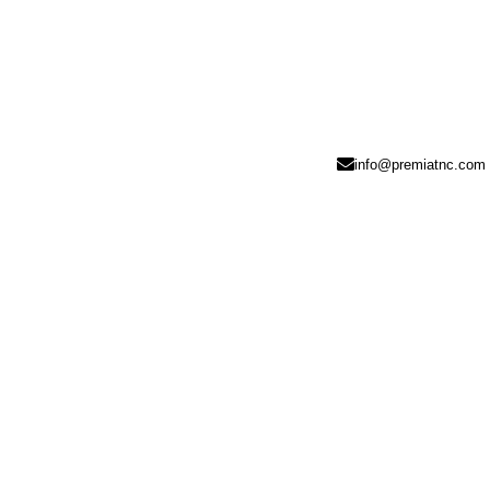
info@premiatnc.com