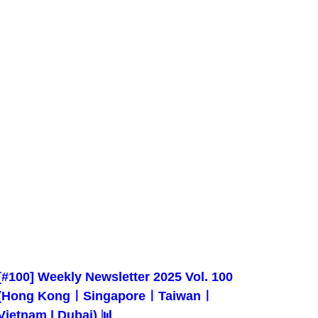
[#100] Weekly Newsletter 2025 Vol. 100
(Hong KongㅣSingaporeㅣTaiwanㅣ
Vietnam | Dubai) 📊