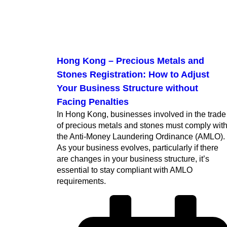
Hong Kong – Precious Metals and
Stones Registration: How to Adjust
Your Business Structure without
Facing Penalties
In Hong Kong, businesses involved in the trade
of precious metals and stones must comply wit
the Anti-Money Laundering Ordinance (AMLO).
As your business evolves, particularly if there
are changes in your business structure, it’s
essential to stay compliant with AMLO
requirements.