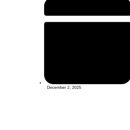
December 2, 2025