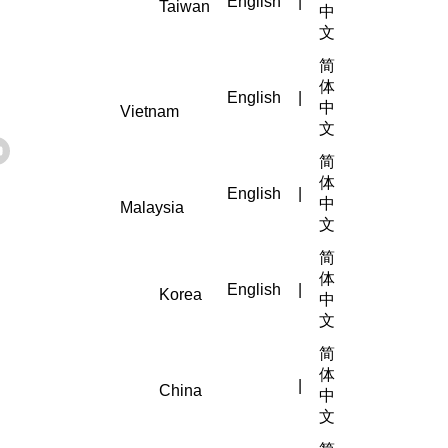
English
|
Taiwan
中
文
简
体
English
|
中
Vietnam
文
简
体
English
|
中
Malaysia
文
简
体
English
|
Korea
中
文
简
体
|
China
中
文