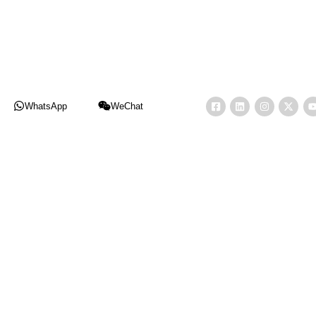
WhatsApp
WeChat