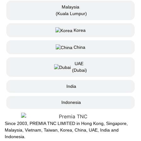
Malaysia
(Kuala Lumpur)
Korea
China
UAE
(Dubai)
India
Indonesia
Since 2003, PREMIA TNC LIMITED in Hong Kong, Singapore,
Malaysia, Vietnam, Taiwan, Korea, China, UAE, India and
Indonesia.