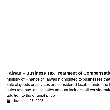
Taiwan – Business Tax Treatment of Compensati
Ministry of Finance of Taiwan highlighted to businesses tha
sale of goods or services are considered taxable under the 
sales revenue, as the sales amount includes all considerati
addition to the original price.
November 26, 2025