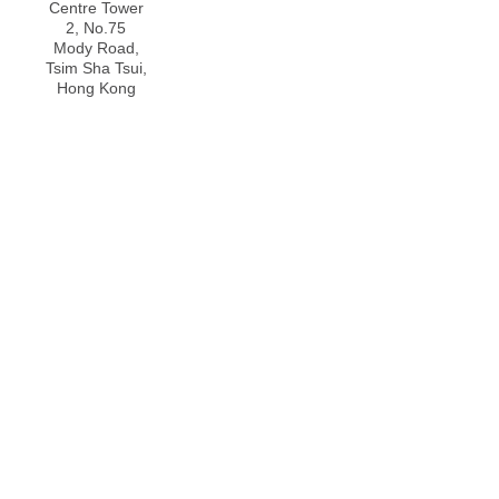
Centre Tower
2, No.75
Mody Road,
Tsim Sha Tsui,
Hong Kong