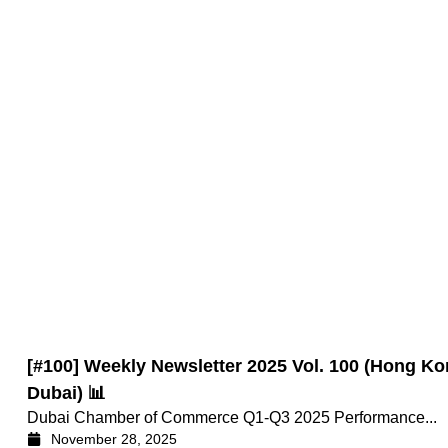
[#100] Weekly Newsletter 2025 Vol. 100 (Hong
Dubai) 📊
Dubai Chamber of Commerce Q1-Q3 2025 Performance...
November 28, 2025