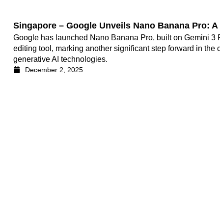
Singapore – Google Unveils Nano Banana Pro: A G
Google has launched Nano Banana Pro, built on Gemini 3 P
editing tool, marking another significant step forward in the
generative AI technologies.
December 2, 2025