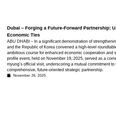
Dubai – Forging a Future-Forward Partnership: 
Economic Ties
ABU DHABI – In a significant demonstration of strengthening
and the Republic of Korea convened a high-level roundtable
ambitious course for enhanced economic cooperation and 
profile event, held on November 19, 2025, served as a cor
myung’s official visit, underscoring a mutual commitment to t
comprehensive, future-oriented strategic partnership.
November 26, 2025