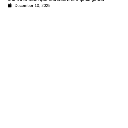
December 10, 2025