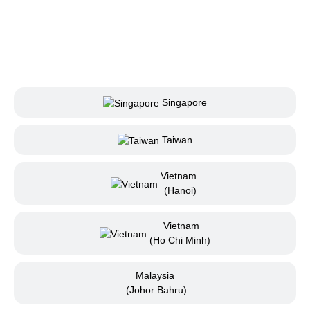
Singapore
Taiwan
Vietnam
(Hanoi)
Vietnam
(Ho Chi Minh)
Malaysia
(Johor Bahru)