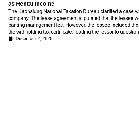
as Rental Income
The Kaohsiung National Taxation Bureau clarified a case wh
company. The lease agreement stipulated that the lessee 
parking management fee. However, the lessee included these
the withholding tax certificate, leading the lessor to questio
December 2, 2025