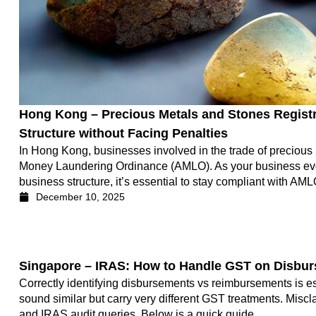
Hong Kong – Precious Metals and Stones Registr
Structure without Facing Penalties
In Hong Kong, businesses involved in the trade of precious
Money Laundering Ordinance (AMLO). As your business evolve
business structure, it’s essential to stay compliant with AM
December 10, 2025
Singapore – IRAS: How to Handle GST on Disbu
Correctly identifying disbursements vs reimbursements is e
sound similar but carry very different GST treatments. Miscla
and IRAS audit queries. Below is a quick guide.