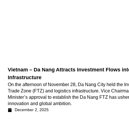
Vietnam – Da Nang Attracts Investment Flows int
Infrastructure
On the afternoon of November 28, Da Nang City held the In
Trade Zone (FTZ) and logistics infrastructure. Vice Chairm
Minister’s approval to establish the Da Nang FTZ has ushe
innovation and global ambition.
December 2, 2025