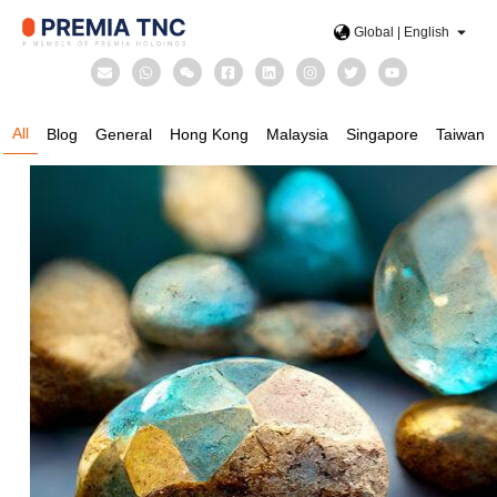
Global | English
All
Blog
General
Hong Kong
Malaysia
Singapore
Taiwan