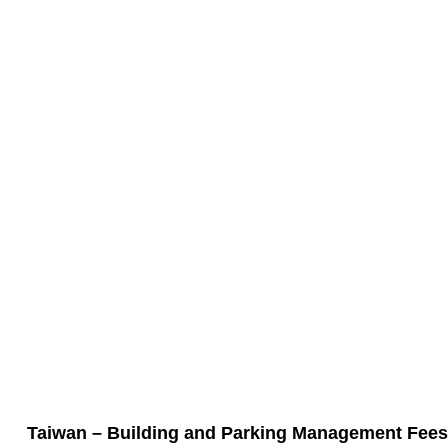
Taiwan – Building and Parking Management Fees 