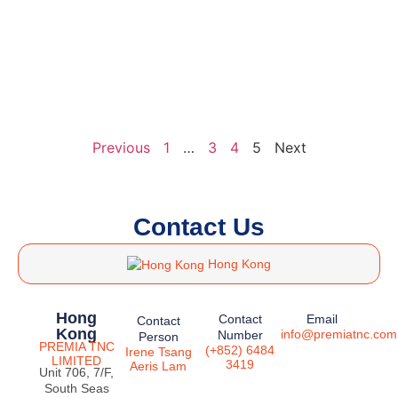
Previous
1
…
3
4
5
Next
Contact Us
Hong Kong
Hong
Contact
Email
Contact
Kong
info@premiatnc.com
Number
Person
PREMIA TNC
(+852) 6484
Irene Tsang
LIMITED
3419
Aeris Lam
Unit 706, 7/F,
South Seas