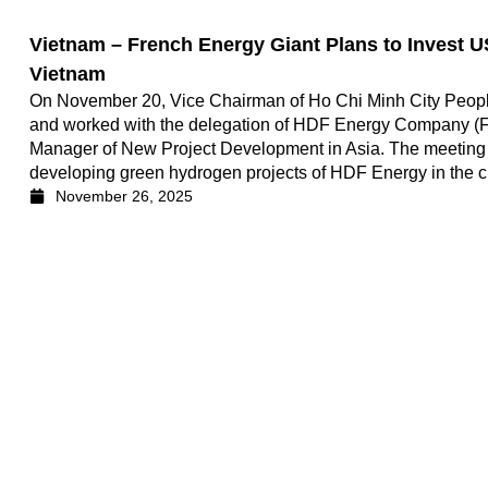
Vietnam – French Energy Giant Plans to Invest US
Vietnam
On November 20, Vice Chairman of Ho Chi Minh City Peop
and worked with the delegation of HDF Energy Company (Fr
Manager of New Project Development in Asia. The meeting ai
developing green hydrogen projects of HDF Energy in the ci
November 26, 2025