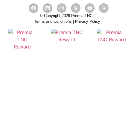
© Copyright 2026 Premia TNC |
Terms and Conditions
|
Privacy Policy