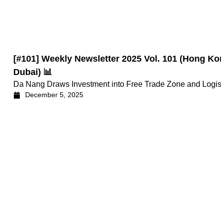
[#101] Weekly Newsletter 2025 Vol. 101 (Hong
Dubai) 📊
Da Nang Draws Investment into Free Trade Zone and Logisti
December 5, 2025