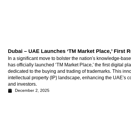
Dubai – UAE Launches ‘TM Market Place,’ First R
In a significant move to bolster the nation's knowledge-ba
has officially launched ‘TM Market Place,’ the first digital p
dedicated to the buying and trading of trademarks. This innov
intellectual property (IP) landscape, enhancing the UAE's 
and investors.
December 2, 2025