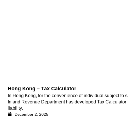
Hong Kong – Tax Calculator
In Hong Kong, for the convenience of individual subject to s
Inland Revenue Department has developed Tax Calculator for 
liability.
December 2, 2025