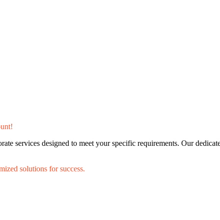
unt!
porate services designed to meet your specific requirements. Our dedica
mized solutions for success.