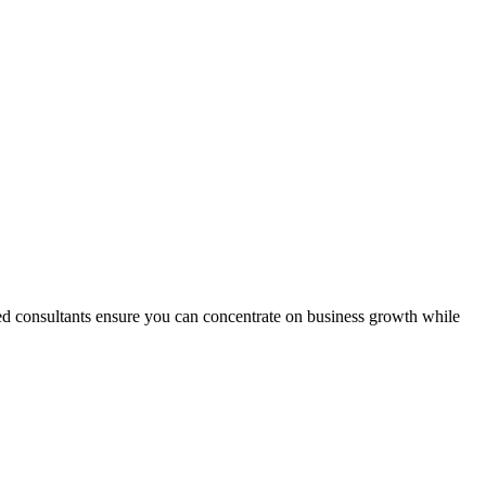
ted consultants ensure you can concentrate on business growth while