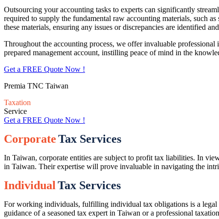
Outsourcing your accounting tasks to experts can significantly strea
required to supply the fundamental raw accounting materials, such as 
these materials, ensuring any issues or discrepancies are identified and
Throughout the accounting process, we offer invaluable professional 
prepared management account, instilling peace of mind in the knowl
Get a FREE Quote Now !
Premia TNC Taiwan
Taxation
Service
Get a FREE Quote Now !
Corporate
Tax Services
In
Taiwan
, corporate entities are subject to profit tax liabilities. In
in
Taiwan
. Their
expertise
will prove invaluable in navigating the intr
Individual
Tax Services
For working individuals, fulfilling individual tax obligations is a leg
guidance of a seasoned tax expert in
Taiwan
or a professional taxatio