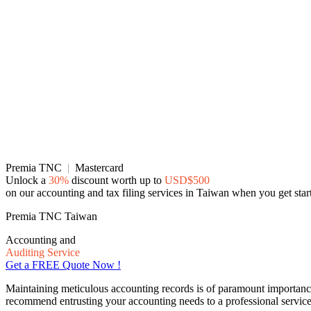
Premia TNC
|
Mastercard
Unlock a
30%
discount worth up to
USD$500
on our accounting and tax filing services in Taiwan when you get sta
Premia TNC Taiwan
Accounting and
Auditing Service
Get a FREE Quote Now !
Maintaining meticulous accounting records is of paramount importance f
recommend entrusting your accounting needs to a professional service