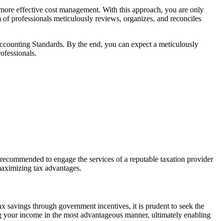
 more effective cost management. With this approach, you are only
 of professionals meticulously reviews, organizes, and reconciles
Accounting Standards. By the end, you can expect a meticulously
ofessionals.
ghly recommended to engage the services of a reputable taxation provider
 maximizing tax advantages.
tax savings through government incentives, it is prudent to seek the
g your income in the most
advantageous
manner,
ultimately enabling