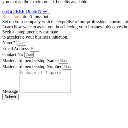
you to reap the maximum tax benefits available.
Get a FREE Quote Now !
Reach out,
don’t miss out!
Set up your company with the expertise of our professional consultant
Learn how we can assist you in achieving your business objectives in 
Seek a complimentary estimate
to accelerate your business initiation.
Name*
Email Address
Contact No
Mastercard membership Name
Mastercard membership Number
Message
Submit