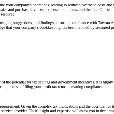
mline your company’s operations, leading to reduced overhead costs and
sales and purchase invoices, expense documents, and the like. Our team
 resolved.
insights, suggestions, and findings, ensuring compliance with Taiwan 
edge that your company’s bookkeeping has been handled by seasoned pr
 view of the potential for tax savings and government incentives, it is hi
icate process of filing your profit tax return, ensuring compliance, and
al requirement. Given the complex tax implications and the potential for 
n service provider. Their insight and
expertise
will
assist
you in declarin