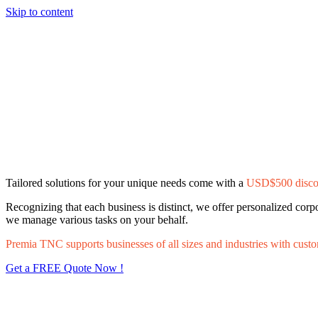
Skip to content
Tailored solutions for your unique needs come with a
USD$500 disco
Recognizing that each business is distinct, we offer personalized cor
we manage various tasks on your behalf.
Premia TNC supports businesses of all sizes and industries with custo
Get a FREE Quote Now !