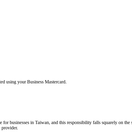
rted using your Business Mastercard.
or businesses in Taiwan, and this responsibility falls squarely on the s
 provider.