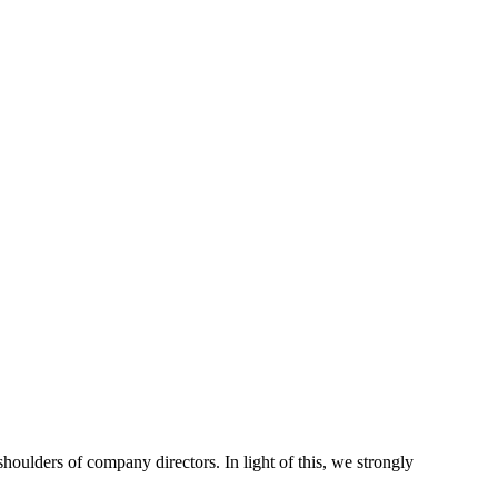
houlders of company directors. In light of this, we strongly