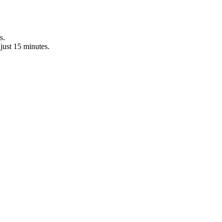
s.
just 15 minutes.