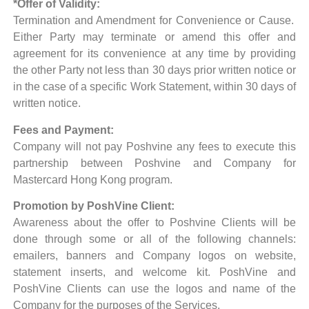
*Offer of Validity:
Termination and Amendment for Convenience or Cause.
Either Party may terminate or amend this offer and
agreement for its convenience at any time by providing
the other Party not less than 30 days prior written notice or
in the case of a specific Work Statement, within 30 days of
written notice.
Fees and Payment:
Company will not pay Poshvine any fees to execute this
partnership between Poshvine and Company for
Mastercard Hong Kong program.
Promotion by PoshVine Client:
Awareness about the offer to Poshvine Clients will be
done through some or all of the following channels:
emailers, banners and Company logos on website,
statement inserts, and welcome kit. PoshVine and
PoshVine Clients can use the logos and name of the
Company for the purposes of the Services.