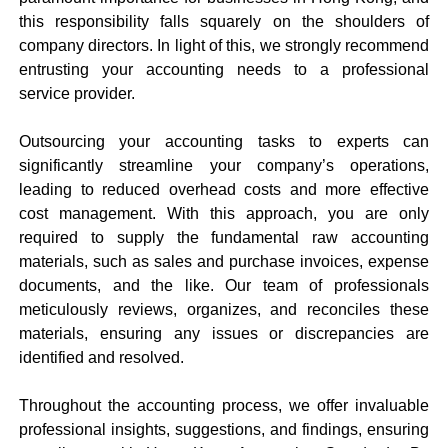
this responsibility falls squarely on the shoulders of
company directors. In light of this, we strongly recommend
entrusting your accounting needs to a professional
service provider.
Outsourcing your accounting tasks to experts can
significantly streamline your company’s operations,
leading to reduced overhead costs and more effective
cost management. With this approach, you are only
required to supply the fundamental raw accounting
materials, such as sales and purchase invoices, expense
documents, and the like. Our team of professionals
meticulously reviews, organizes, and reconciles these
materials, ensuring any issues or discrepancies are
identified and resolved.
Throughout the accounting process, we offer invaluable
professional insights, suggestions, and findings, ensuring