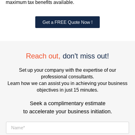
maximum tax benefits available.
Get a FREE Quote Now !
Reach out,
don’t miss out!
Set up your company with the expertise of our
professional consultants.
Learn how we can assist you in achieving your business
objectives in just 15 minutes.
Seek a complimentary estimate
to accelerate your business initiation.