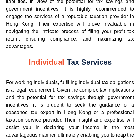
liabilities. In view of the potential for tax savings and
government incentives, it is highly recommended to
engage the services of a reputable taxation provider in
Hong Kong. Their expertise will prove invaluable in
navigating the intricate process of filing your profit tax
return, ensuring compliance, and maximizing tax
advantages.
Individual
Tax Services
For working individuals, fulfilling individual tax obligations
is a legal requirement. Given the complex tax implications
and the potential for tax savings through government
incentives, it is prudent to seek the guidance of a
seasoned tax expert in Hong Kong or a professional
taxation service provider. Their insight and expertise will
assist you in declaring your income in the most
advantageous manner, ultimately enabling you to reap the