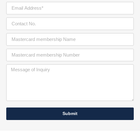
Submit