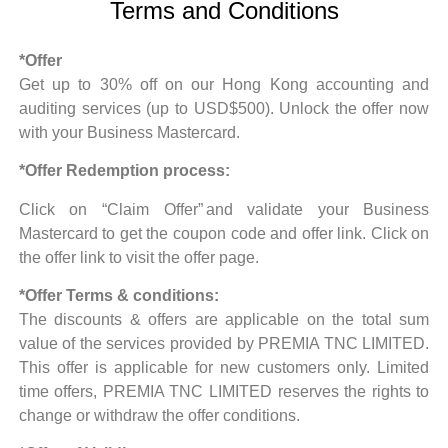
Terms and Conditions
*Offer
Get up to 30% off on our Hong Kong accounting and
auditing services (up to USD$500). Unlock the offer now
with your Business Mastercard.
*Offer Redemption process:
Click on “Claim Offer”
and validate your Business
Mastercard to get the coupon code and offer link.
Click on
the offer link to visit the offer page.
*Offer Terms & conditions:
The discounts & offers are applicable on the total sum
value of the services provided by PREMIA TNC LIMITED.
This offer is applicable for new customers only.
Limited
time offers, PREMIA TNC LIMITED reserves the rights to
change or withdraw the offer conditions.