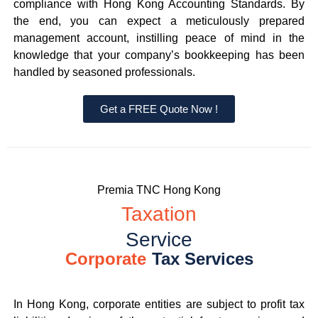
compliance with Hong Kong Accounting Standards. By
the end, you can expect a meticulously prepared
management account, instilling peace of mind in the
knowledge that your company’s bookkeeping has been
handled by seasoned professionals.
Get a FREE Quote Now !
Premia TNC Hong Kong
Taxation
Service
Corporate
Tax Services
In Hong Kong, corporate entities are subject to profit tax