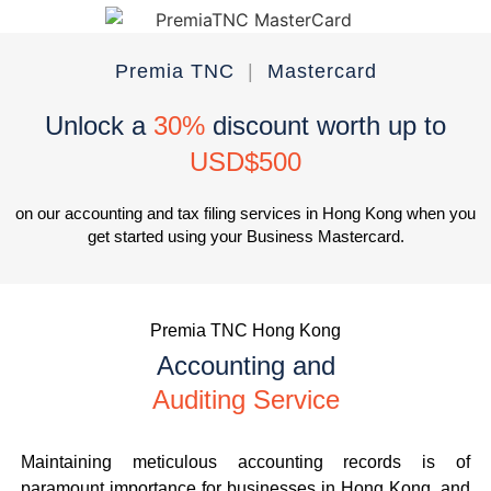
Premia TNC
|
Mastercard
Unlock a
30%
discount worth up to
USD$500
on our accounting and tax filing services in Hong Kong when you
get started using your Business Mastercard.
Premia TNC Hong Kong
Accounting and
Auditing Service
Maintaining meticulous accounting records is of
paramount importance for businesses in Hong Kong, and