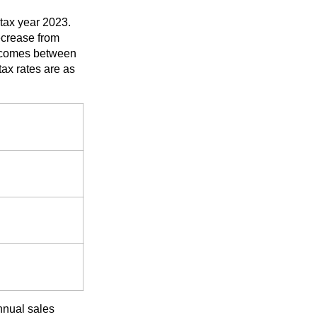
tax year 2023.
ecrease from
incomes between
x rates are as
nnual sales