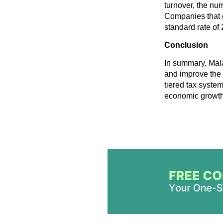
turnover, the nu
Companies that 
standard rate of
Conclusion
In summary, Mala
and improve the 
tiered tax syste
economic growth 