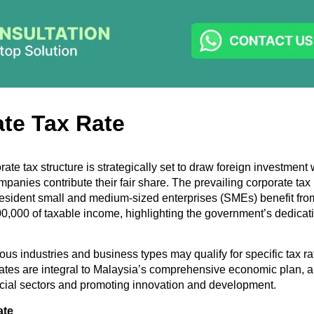
te Tax Rate
ate tax structure is strategically set to draw foreign investment
panies contribute their fair share. The prevailing corporate tax 
sident small and medium-sized enterprises (SMEs) benefit fro
00,000 of taxable income, highlighting the government’s dedicati
ious industries and business types may qualify for specific tax ra
ates are integral to Malaysia’s comprehensive economic plan, a
cial sectors and promoting innovation and development.
ate