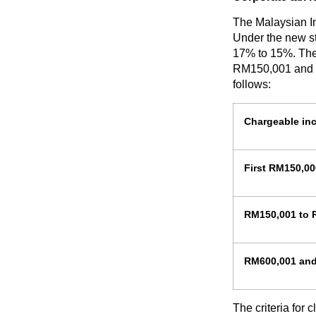
The Malaysian In
Under the new st
17% to 15%. The
RM150,001 and R
follows:
Chargeable in
First RM150,00
RM150,001 to 
RM600,001 an
The criteria for