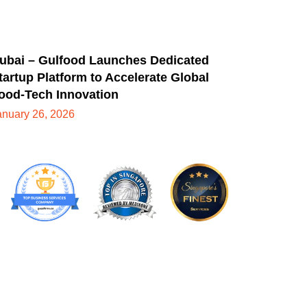
ubai – Gulfood Launches Dedicated
tartup Platform to Accelerate Global
ood-Tech Innovation
anuary 26, 2026