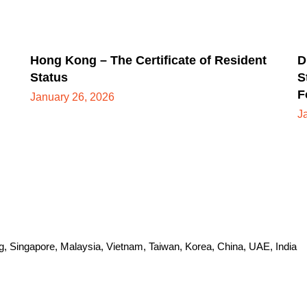
Hong Kong – The Certificate of Resident
D
Status
S
F
January 26, 2026
J
Singapore, Malaysia, Vietnam, Taiwan, Korea, China, UAE, India