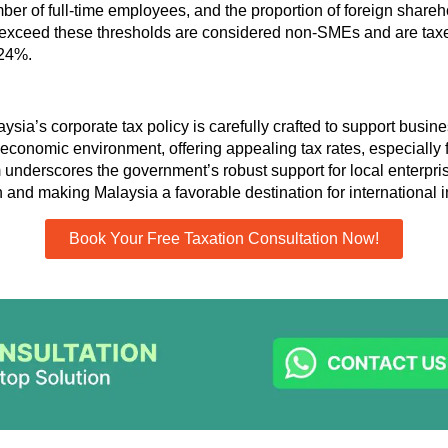
mber of full-time employees, and the proportion of foreign shareh
exceed these thresholds are considered non-SMEs and are taxe
 24%.
ysia’s corporate tax policy is carefully crafted to support busi
economic environment, offering appealing tax rates
,
especially 
m underscores the government’s robust support for local enterpris
and making Malaysia a favorable destination for international i
Book Your Free Taxation Consultation Now!