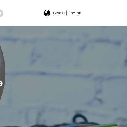
Global | English
e