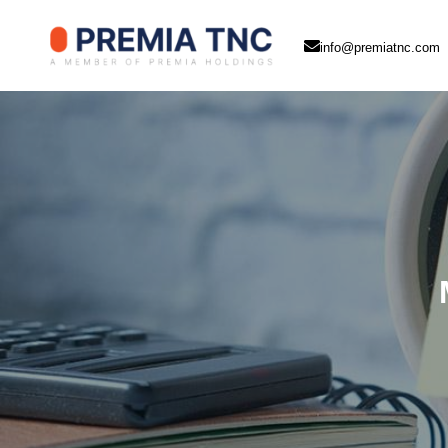
info@premiatnc.com