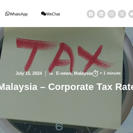
WhatsApp
WeChat
< 1
minute
July 15, 2024
E-news
Malaysia
in
Malaysia – Corporate Tax Rat