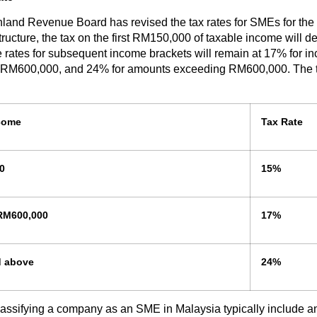
land Revenue Board has revised the tax rates for SMEs for the 
ructure, the tax on the first RM150,000 of taxable income will d
 rates for subsequent income brackets will remain at 17% for 
M600,000, and 24% for amounts exceeding RM600,000. The ta
come
Tax Rate
0
15%
RM600,000
17%
d above
24%
 classifying a company as an SME in Malaysia typically include a