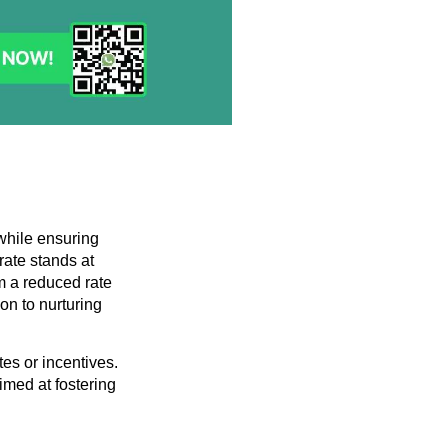
 while ensuring
rate stands at
m a reduced rate
on to nurturing
tes or incentives.
imed at fostering