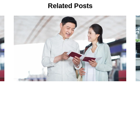
Related Posts