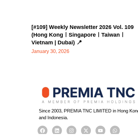
[#109] Weekly Newsletter 2026 Vol. 109
(Hong KongㅣSingaporeㅣTaiwanㅣ
Vietnam | Dubai) 📍
January 30, 2026
Since 2003, PREMIA TNC LIMITED in Hong Kong, 
and Indonesia.