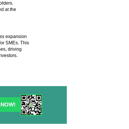
olders.
d at the
ness expansion
for SMEs. This
es, driving
nvestors.