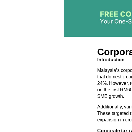
Corpora
Introduction
Malaysia’s corpor
that domestic com
24%. However, re
on the first RM6
SME growth.
Additionally, var
These targeted r
expansion in cru
Corporate t
ax r