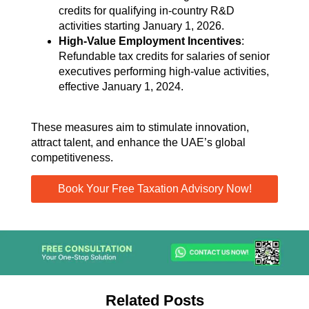
credits for qualifying in-country R&D
activities starting January 1, 2026.
High-Value Employment Incentives
:
Refundable tax credits for salaries of senior
executives performing high-value activities,
effective January 1, 2024.
These measures aim to stimulate innovation,
attract talent, and enhance the UAE’s global
competitiveness.
Book Your Free Taxation Advisory Now!
Related Posts