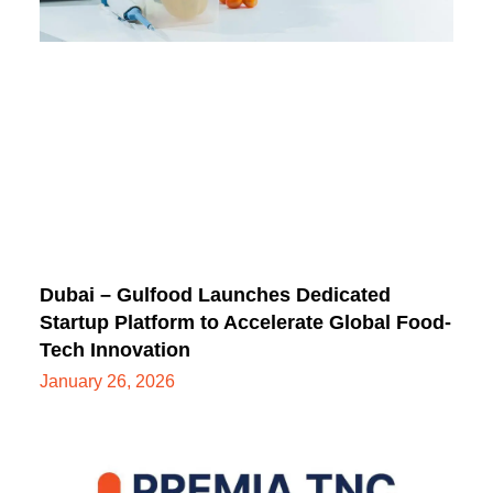
Dubai – Gulfood Launches Dedicated
Startup Platform to Accelerate Global Food-
Tech Innovation
January 26, 2026