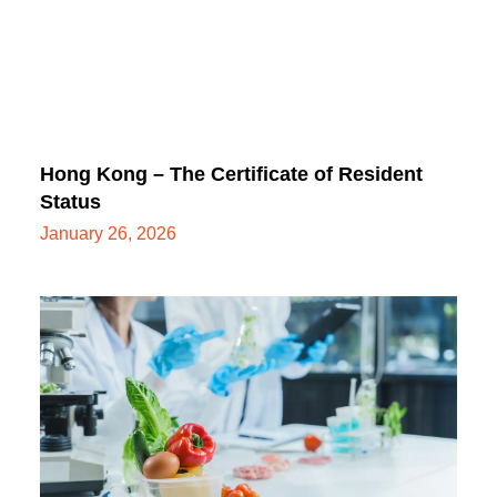
Hong Kong – The Certificate of Resident
Status
January 26, 2026