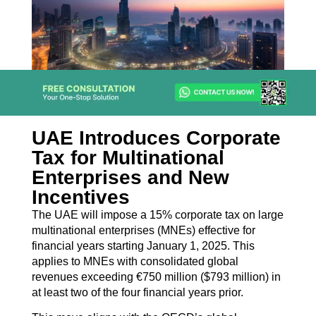
UAE Introduces Corporate
Tax for Multinational
Enterprises and New
Incentives
The UAE will impose a 15% corporate tax on large
multinational enterprises (MNEs) effective for
financial years starting January 1, 2025. This
applies to MNEs with consolidated global
revenues exceeding €750 million ($793 million) in
at least two of the four financial years prior.