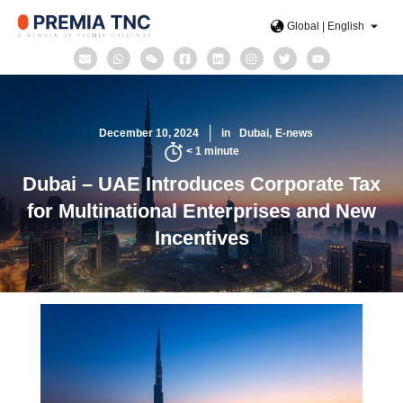
Global | English
December 10, 2024
in
Dubai
E-news
< 1
minute
Dubai – UAE Introduces Corporate Tax
for Multinational Enterprises and New
Incentives