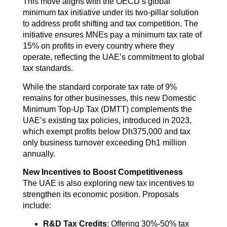
This move aligns with the OECD’s global
minimum tax initiative under its two-pillar solution
to address profit shifting and tax competition. The
initiative ensures MNEs pay a minimum tax rate of
15% on profits in every country where they
operate, reflecting the UAE’s commitment to global
tax standards.
While the standard corporate tax rate of 9%
remains for other businesses, this new Domestic
Minimum Top-Up Tax (DMTT) complements the
UAE’s existing tax policies, introduced in 2023,
which exempt profits below Dh375,000 and tax
only business turnover exceeding Dh1 million
annually.
New Incentives to Boost Competitiveness
The UAE is also exploring new tax incentives to
strengthen its economic position. Proposals
include:
R&D Tax Credits
: Offering 30%-50% tax