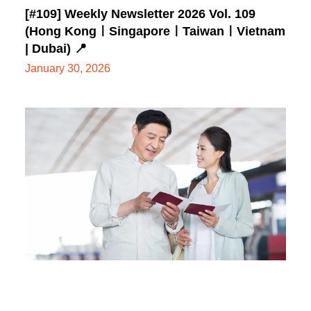
[#109] Weekly Newsletter 2026 Vol. 109
(Hong KongㅣSingaporeㅣTaiwanㅣVietnam
| Dubai) 📍
January 30, 2026